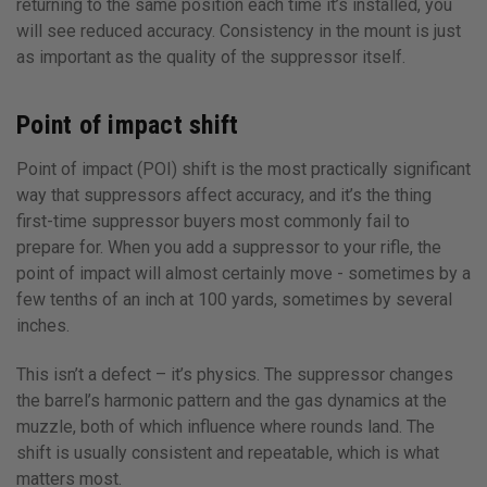
returning to the same position each time it’s installed, you
will see reduced accuracy. Consistency in the mount is just
as important as the quality of the suppressor itself.
Point of impact shift
Point of impact (POI) shift is the most practically significant
way that suppressors affect accuracy, and it’s the thing
first-time suppressor buyers most commonly fail to
prepare for. When you add a suppressor to your rifle, the
point of impact will almost certainly move - sometimes by a
few tenths of an inch at 100 yards, sometimes by several
inches.
This isn’t a defect – it’s physics. The suppressor changes
the barrel’s harmonic pattern and the gas dynamics at the
muzzle, both of which influence where rounds land. The
shift is usually consistent and repeatable, which is what
matters most.