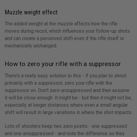
Muzzle weight effect
The added weight at the muzzle affects how the rifle
moves during recoil, which influences your follow-up shots
and can create a perceived shift even if the rifle itself is
mechanically unchanged.
How to zero your rifle with a suppressor
There’s a really easy solution to this - if you plan to shoot
primarily with a suppressor, zero your rifle with the
suppressor on. Don’t zero unsuppressed and then assume
it will be close enough. It might be - but then it might not be,
especially at longer distances where even a small angular
shift will result in large variations in where the shot impacts.
Lots of shooters keep two zero points - one suppressed
and one unsuppressed - and note the difference so they