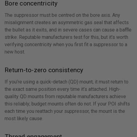
Bore concentricity
The suppressor must be centred on the bore axis. Any
misalignment creates an asymmetric gas seal that affects
the bullet as it exits, and in severe cases can cause a baffle
strike. Reputable manufacturers test for this, but it’s worth
verifying concentricity when you first fit a suppressor to a
new host.
Return-to-zero consistency
If you’re using a quick-detach (QD) mount, it must return to
the exact same position every time it’s attached. High-
quality QD mounts from reputable manufacturers achieve
this reliably; budget mounts often do not. If your POI shifts
each time you reattach your suppressor, the mount is the
most likely cause.
Thread engagement