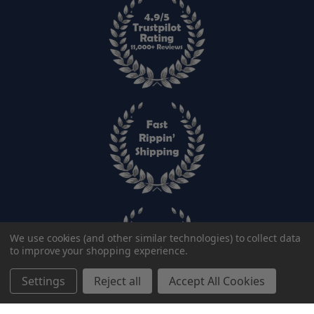
We use cookies (and other similar technologies) to collect data
to improve your shopping experience.
Settings
Reject all
Accept All Cookies