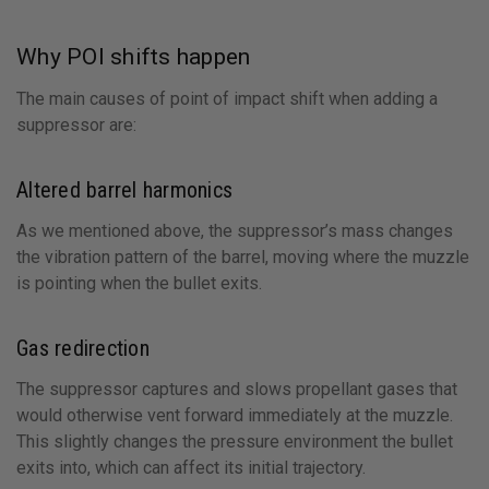
Why POI shifts happen
The main causes of point of impact shift when adding a
suppressor are:
Altered barrel harmonics
As we mentioned above, the suppressor’s mass changes
the vibration pattern of the barrel, moving where the muzzle
is pointing when the bullet exits.
Gas redirection
The suppressor captures and slows propellant gases that
would otherwise vent forward immediately at the muzzle.
This slightly changes the pressure environment the bullet
exits into, which can affect its initial trajectory.