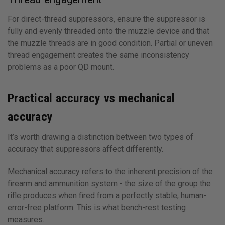
For direct-thread suppressors, ensure the suppressor is
fully and evenly threaded onto the muzzle device and that
the muzzle threads are in good condition. Partial or uneven
thread engagement creates the same inconsistency
problems as a poor QD mount.
Practical accuracy vs mechanical
accuracy
It’s worth drawing a distinction between two types of
accuracy that suppressors affect differently.
Mechanical accuracy refers to the inherent precision of the
firearm and ammunition system - the size of the group the
rifle produces when fired from a perfectly stable, human-
error-free platform. This is what bench-rest testing
measures.