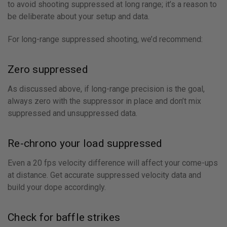
to avoid shooting suppressed at long range; it’s a reason to
be deliberate about your setup and data.
For long-range suppressed shooting, we’d recommend:
Zero suppressed
As discussed above, if long-range precision is the goal,
always zero with the suppressor in place and don’t mix
suppressed and unsuppressed data.
Re-chrono your load suppressed
Even a 20 fps velocity difference will affect your come-ups
at distance. Get accurate suppressed velocity data and
build your dope accordingly.
Check for baffle strikes