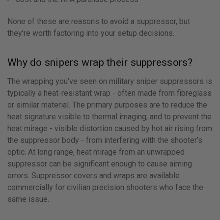
None of these are reasons to avoid a suppressor, but
they’re worth factoring into your setup decisions.
Why do snipers wrap their suppressors?
The wrapping you’ve seen on military sniper suppressors is
typically a heat-resistant wrap - often made from fibreglass
or similar material. The primary purposes are to reduce the
heat signature visible to thermal imaging, and to prevent the
heat mirage - visible distortion caused by hot air rising from
the suppressor body - from interfering with the shooter’s
optic. At long range, heat mirage from an unwrapped
suppressor can be significant enough to cause aiming
errors. Suppressor covers and wraps are available
commercially for civilian precision shooters who face the
same issue.