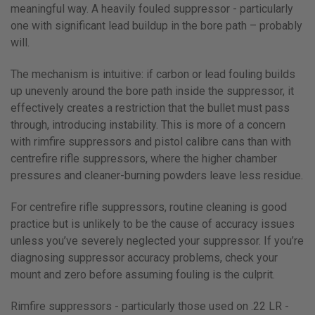
meaningful way. A heavily fouled suppressor - particularly
one with significant lead buildup in the bore path – probably
will.
The mechanism is intuitive: if carbon or lead fouling builds
up unevenly around the bore path inside the suppressor, it
effectively creates a restriction that the bullet must pass
through, introducing instability. This is more of a concern
with rimfire suppressors and pistol calibre cans than with
centrefire rifle suppressors, where the higher chamber
pressures and cleaner-burning powders leave less residue.
For centrefire rifle suppressors, routine cleaning is good
practice but is unlikely to be the cause of accuracy issues
unless you’ve severely neglected your suppressor. If you’re
diagnosing suppressor accuracy problems, check your
mount and zero before assuming fouling is the culprit.
Rimfire suppressors - particularly those used on .22 LR -