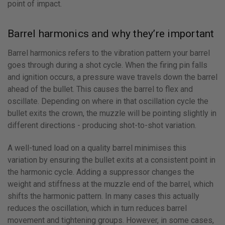
point of impact.
Barrel harmonics and why they’re important
Barrel harmonics refers to the vibration pattern your barrel
goes through during a shot cycle. When the firing pin falls
and ignition occurs, a pressure wave travels down the barrel
ahead of the bullet. This causes the barrel to flex and
oscillate. Depending on where in that oscillation cycle the
bullet exits the crown, the muzzle will be pointing slightly in
different directions - producing shot-to-shot variation.
A well-tuned load on a quality barrel minimises this
variation by ensuring the bullet exits at a consistent point in
the harmonic cycle. Adding a suppressor changes the
weight and stiffness at the muzzle end of the barrel, which
shifts the harmonic pattern. In many cases this actually
reduces the oscillation, which in turn reduces barrel
movement and tightening groups. However, in some cases,