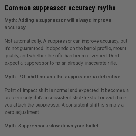
Common suppressor accuracy myths
Myth: Adding a suppressor will always improve
accuracy.
Not automatically. A suppressor can improve accuracy, but
it’s not guaranteed. It depends on the barrel profile, mount
quality, and whether the rifle has been re-zeroed. Don’t
expect a suppressor to fix an already-inaccurate rifle.
Myth: POI shift means the suppressor is defective.
Point of impact shift is normal and expected. It becomes a
problem only if it’s inconsistent shot-to-shot or each time
you attach the suppressor. A consistent shift is simply a
zero adjustment.
Myth: Suppressors slow down your bullet.