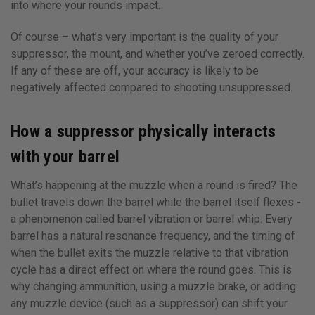
into where your rounds impact.
Of course – what’s very important is the quality of your
suppressor, the mount, and whether you’ve zeroed correctly.
If any of these are off, your accuracy is likely to be
negatively affected compared to shooting unsuppressed.
How a suppressor physically interacts
with your barrel
What’s happening at the muzzle when a round is fired? The
bullet travels down the barrel while the barrel itself flexes -
a phenomenon called barrel vibration or barrel whip. Every
barrel has a natural resonance frequency, and the timing of
when the bullet exits the muzzle relative to that vibration
cycle has a direct effect on where the round goes. This is
why changing ammunition, using a muzzle brake, or adding
any muzzle device (such as a suppressor) can shift your