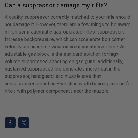
Can a suppressor damage my rifle?
A quality suppressor correctly matched to your rifle should
not damage it. However, there are a few things to be aware
of. On semi-automatic gas-operated rifles, suppressors
increase backpressure, which can accelerate bolt carrier
velocity and increase wear on components over time. An
adjustable gas block is the standard solution for high-
volume suppressed shooting on gas guns. Additionally,
sustained suppressed fire generates more heat in the
suppressor, handguard, and muzzle area than
unsuppressed shooting - which is worth bearing in mind for
rifles with polymer components near the muzzle.