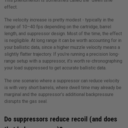
This phenomenon is sometimes called the “dwell time”
effect.
The velocity increase is pretty modest - typically in the
range of 10–40 fps depending on the cartridge, barrel
length, and suppressor design. Most of the time, the effect
is negligible. At long range it can be worth accounting for in
your ballistic data, since a higher muzzle velocity means a
slightly flatter trajectory. If you’re running a precision long-
range setup with a suppressor, it’s worth re-chronographing
your load suppressed to get accurate ballistic data.
The one scenario where a suppressor can reduce velocity
is with very short barrels, where dwell time may already be
marginal and the suppressor’s additional backpressure
disrupts the gas seal.
Do suppressors reduce recoil (and does