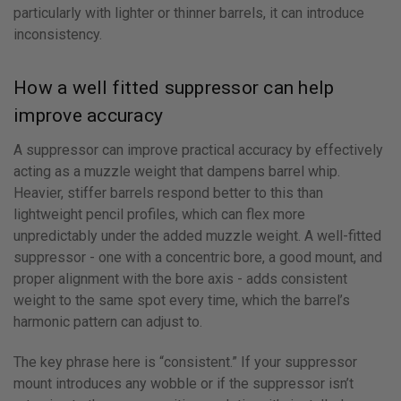
particularly with lighter or thinner barrels, it can introduce
inconsistency.
How a well fitted suppressor can help
improve accuracy
A suppressor can improve practical accuracy by effectively
acting as a muzzle weight that dampens barrel whip.
Heavier, stiffer barrels respond better to this than
lightweight pencil profiles, which can flex more
unpredictably under the added muzzle weight. A well-fitted
suppressor - one with a concentric bore, a good mount, and
proper alignment with the bore axis - adds consistent
weight to the same spot every time, which the barrel’s
harmonic pattern can adjust to.
The key phrase here is “consistent.” If your suppressor
mount introduces any wobble or if the suppressor isn’t