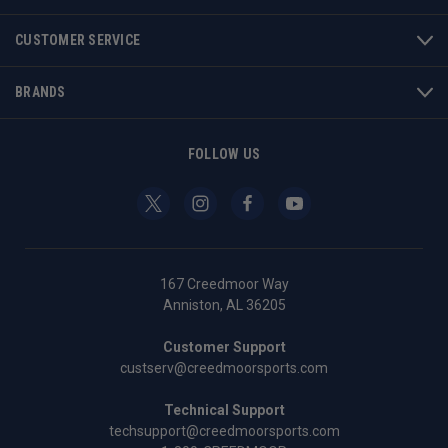
CUSTOMER SERVICE
BRANDS
FOLLOW US
167 Creedmoor Way
Anniston, AL 36205
Customer Support
custserv@creedmoorsports.com
Technical Support
techsupport@creedmoorsports.com