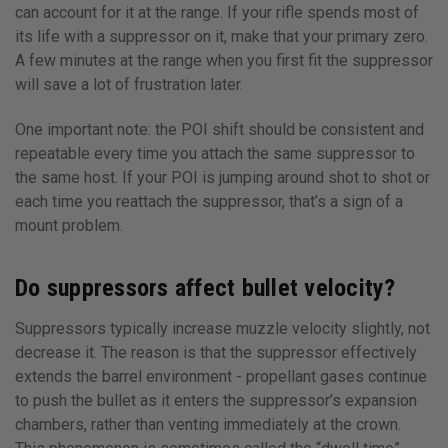
can account for it at the range. If your rifle spends most of
its life with a suppressor on it, make that your primary zero.
A few minutes at the range when you first fit the suppressor
will save a lot of frustration later.
One important note: the POI shift should be consistent and
repeatable every time you attach the same suppressor to
the same host. If your POI is jumping around shot to shot or
each time you reattach the suppressor, that’s a sign of a
mount problem.
Do suppressors affect bullet velocity?
Suppressors typically increase muzzle velocity slightly, not
decrease it. The reason is that the suppressor effectively
extends the barrel environment - propellant gases continue
to push the bullet as it enters the suppressor’s expansion
chambers, rather than venting immediately at the crown.