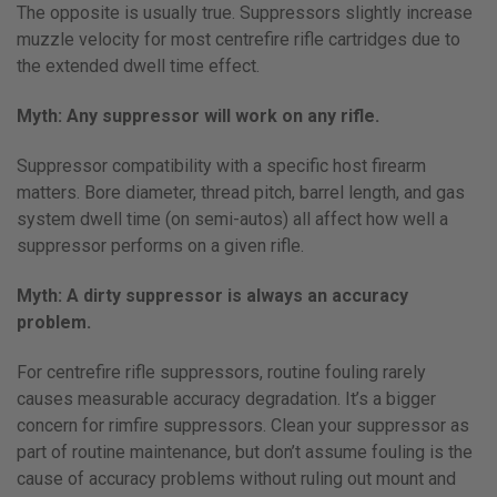
The opposite is usually true. Suppressors slightly increase
muzzle velocity for most centrefire rifle cartridges due to
the extended dwell time effect.
Myth: Any suppressor will work on any rifle.
Suppressor compatibility with a specific host firearm
matters. Bore diameter, thread pitch, barrel length, and gas
system dwell time (on semi-autos) all affect how well a
suppressor performs on a given rifle.
Myth: A dirty suppressor is always an accuracy
problem.
For centrefire rifle suppressors, routine fouling rarely
causes measurable accuracy degradation. It’s a bigger
concern for rimfire suppressors. Clean your suppressor as
part of routine maintenance, but don’t assume fouling is the
cause of accuracy problems without ruling out mount and