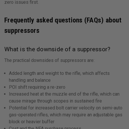
zero issues first.
Frequently asked questions (FAQs) about
suppressors
What is the downside of a suppressor?
The practical downsides of suppressors are:
Added length and weight to the rifle, which affects
handling and balance
POI shift requiring a re-zero
Increased heat at the muzzle end of the rifle, which can
cause mirage through scopes in sustained fire
Potential for increased bolt carrier velocity on semi-auto
gas-operated rifles, which may require an adjustable gas
block or heavier buffer
Cost and the NFA purchase process