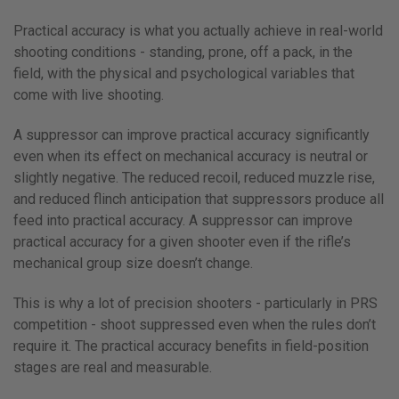
Practical accuracy is what you actually achieve in real-world
shooting conditions - standing, prone, off a pack, in the
field, with the physical and psychological variables that
come with live shooting.
A suppressor can improve practical accuracy significantly
even when its effect on mechanical accuracy is neutral or
slightly negative. The reduced recoil, reduced muzzle rise,
and reduced flinch anticipation that suppressors produce all
feed into practical accuracy. A suppressor can improve
practical accuracy for a given shooter even if the rifle’s
mechanical group size doesn’t change.
This is why a lot of precision shooters - particularly in PRS
competition - shoot suppressed even when the rules don’t
require it. The practical accuracy benefits in field-position
stages are real and measurable.