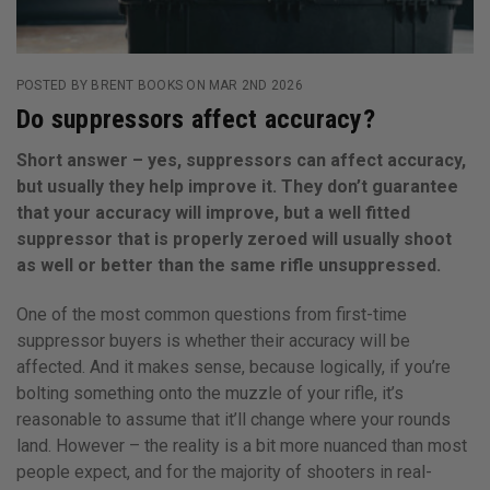
POSTED BY BRENT BOOKS ON MAR 2ND 2026
Do suppressors affect accuracy?
Short answer – yes, suppressors can affect accuracy,
but usually they help improve it. They don’t guarantee
that your accuracy will improve, but a well fitted
suppressor that is properly zeroed will usually shoot
as well or better than the same rifle unsuppressed.
One of the most common questions from first-time
suppressor buyers is whether their accuracy will be
affected. And it makes sense, because logically, if you’re
bolting something onto the muzzle of your rifle, it’s
reasonable to assume that it’ll change where your rounds
land. However – the reality is a bit more nuanced than most
people expect, and for the majority of shooters in real-