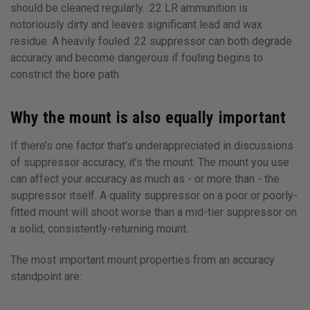
should be cleaned regularly. .22 LR ammunition is
notoriously dirty and leaves significant lead and wax
residue. A heavily fouled .22 suppressor can both degrade
accuracy and become dangerous if fouling begins to
constrict the bore path.
Why the mount is also equally important
If there’s one factor that’s underappreciated in discussions
of suppressor accuracy, it’s the mount. The mount you use
can affect your accuracy as much as - or more than - the
suppressor itself. A quality suppressor on a poor or poorly-
fitted mount will shoot worse than a mid-tier suppressor on
a solid, consistently-returning mount.
The most important mount properties from an accuracy
standpoint are: