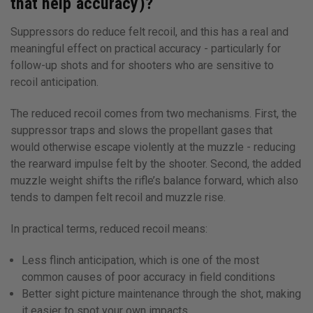
that help accuracy)?
Suppressors do reduce felt recoil, and this has a real and
meaningful effect on practical accuracy - particularly for
follow-up shots and for shooters who are sensitive to
recoil anticipation.
The reduced recoil comes from two mechanisms. First, the
suppressor traps and slows the propellant gases that
would otherwise escape violently at the muzzle - reducing
the rearward impulse felt by the shooter. Second, the added
muzzle weight shifts the rifle’s balance forward, which also
tends to dampen felt recoil and muzzle rise.
In practical terms, reduced recoil means:
Less flinch anticipation, which is one of the most
common causes of poor accuracy in field conditions
Better sight picture maintenance through the shot, making
it easier to spot your own impacts