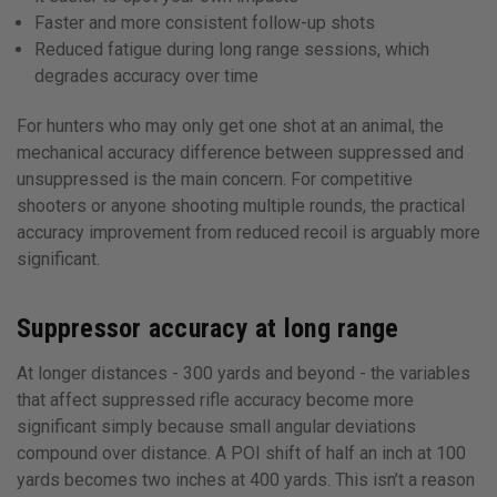
Faster and more consistent follow-up shots
Reduced fatigue during long range sessions, which
degrades accuracy over time
For hunters who may only get one shot at an animal, the
mechanical accuracy difference between suppressed and
unsuppressed is the main concern. For competitive
shooters or anyone shooting multiple rounds, the practical
accuracy improvement from reduced recoil is arguably more
significant.
Suppressor accuracy at long range
At longer distances - 300 yards and beyond - the variables
that affect suppressed rifle accuracy become more
significant simply because small angular deviations
compound over distance. A POI shift of half an inch at 100
yards becomes two inches at 400 yards. This isn’t a reason