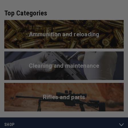
Top Categories
Ammunition and reloading
Cleaning and maintenance
Rifles and parts
SHOP