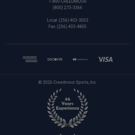
1-800-CREEDMOOR
(800) 273-3366
Local:
(256) 403-3053
Fax: (256) 403-4805
© 2026 Creedmoor Sports, Inc.