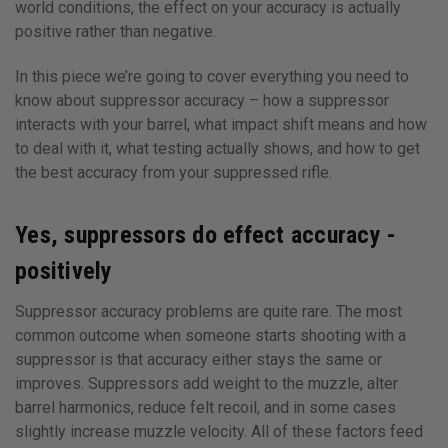
world conditions, the effect on your accuracy is actually
positive rather than negative.
In this piece we’re going to cover everything you need to
know about suppressor accuracy – how a suppressor
interacts with your barrel, what impact shift means and how
to deal with it, what testing actually shows, and how to get
the best accuracy from your suppressed rifle.
Yes, suppressors do effect accuracy -
positively
Suppressor accuracy problems are quite rare. The most
common outcome when someone starts shooting with a
suppressor is that accuracy either stays the same or
improves. Suppressors add weight to the muzzle, alter
barrel harmonics, reduce felt recoil, and in some cases
slightly increase muzzle velocity. All of these factors feed