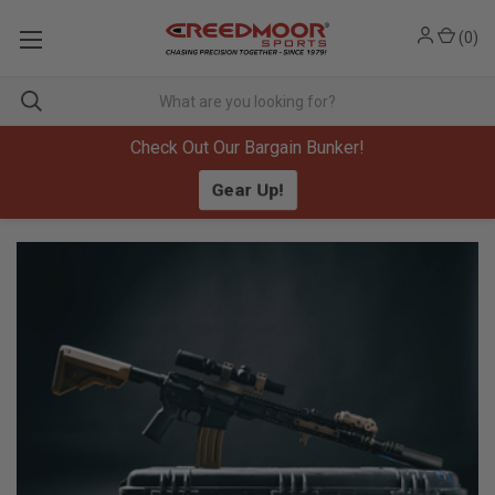
(
0
)
Check Out Our Bargain Bunker!
Gear Up!