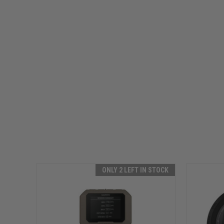
ONLY 2 LEFT IN STOCK