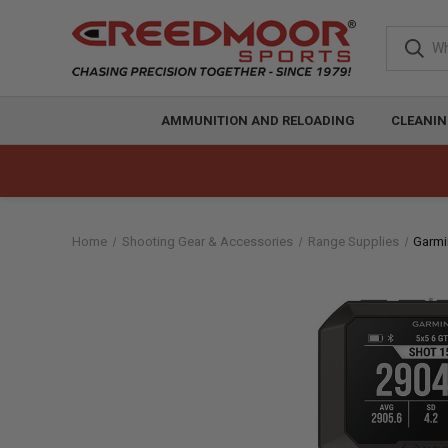
AMMUNITION AND RELOADING
CLEANIN
Home
Shooting Gear & Accessories
Range Supplies
Garmi