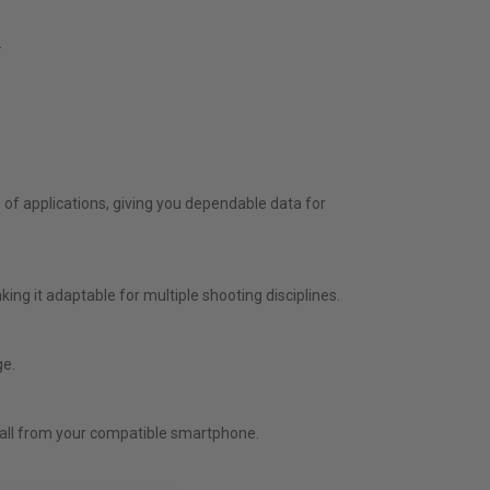
.
of applications, giving you dependable data for
ing it adaptable for multiple shooting disciplines.
ge.
— all from your compatible smartphone.