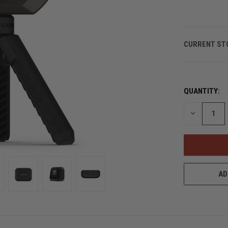
CURRENT ST
QUANTITY:
DECREASE
QUANTITY
OF
UNDEFINED
AD