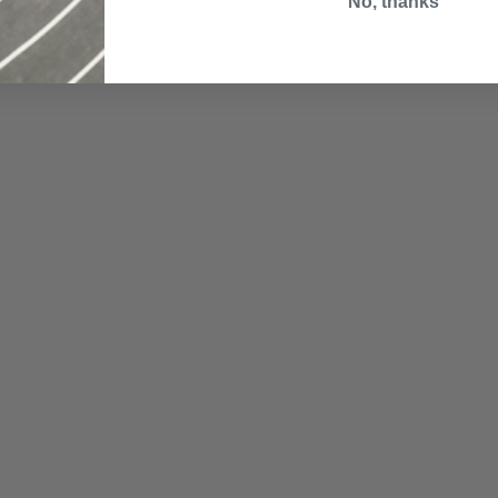
No, thanks