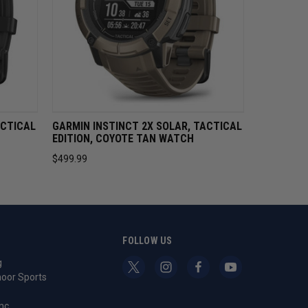
STOCK
QUICK VIEW
OUT OF STOCK
ACTICAL
GARMIN INSTINCT 2X SOLAR, TACTICAL
EDITION, COYOTE TAN WATCH
$499.99
S
FOLLOW US
g
oor Sports
nc.