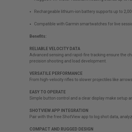
Rechargeable lithium-ion battery supports up to 2,00
Compatible with Garmin smartwatches for live sessio
Benefits:
RELIABLE VELOCITY DATA
Advanced sensing and rapid-fire tracking ensure the ch
precision shooting and load development.
VERSATILE PERFORMANCE
From high-velocity rifles to slower projectiles like arr
EASY TO OPERATE
Simple button control and a clear display make setup a
SHOTVIEW APP INTEGRATION
Pair with the free ShotView app to log shot data, anal
COMPACT AND RUGGED DESIGN