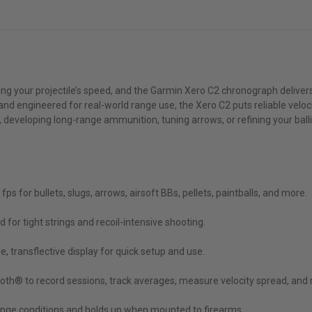
wing your projectile’s speed, and the Garmin Xero C2 chronograph deliver
d and engineered for real-world range use, the Xero C2 puts reliable vel
eveloping long-range ammunition, tuning arrows, or refining your ballis
s for bullets, slugs, arrows, airsoft BBs, pellets, paintballs, and more.
 for tight strings and recoil-intensive shooting.
 transflective display for quick setup and use.
th® to record sessions, track averages, measure velocity spread, and m
ange conditions and holds up when mounted to firearms.