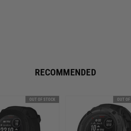
RECOMMENDED
OUT OF STOCK
OUT OF