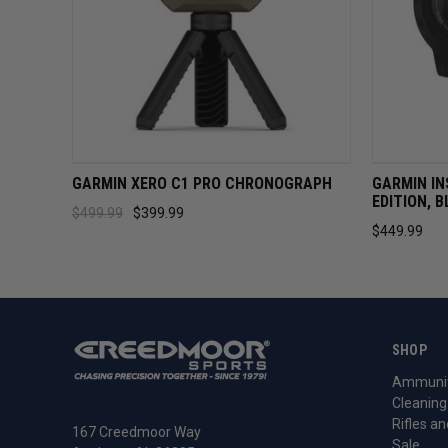
QUICK VIEW
ADD TO CART
QUICK 
GARMIN XERO C1 PRO CHRONOGRAPH
GARMIN IN
EDITION, 
$499.99
$399.99
$449.99
SHOP
Ammunit
Cleaning
Rifles an
167 Creedmoor Way
Sale