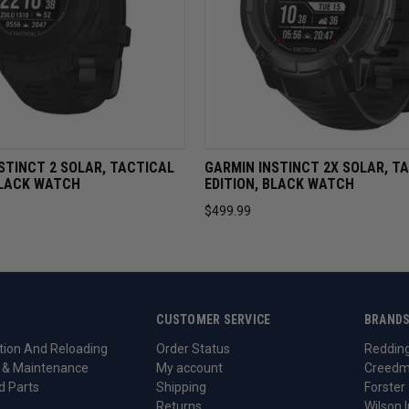
VIEW
OUT OF STOCK
QUICK VIEW
OUT OF 
STINCT 2 SOLAR, TACTICAL
GARMIN INSTINCT 2X SOLAR, T
BLACK WATCH
EDITION, BLACK WATCH
$499.99
CUSTOMER SERVICE
BRAND
ion And Reloading
Order Status
Reddin
 & Maintenance
My account
Creedm
d Parts
Shipping
Forster
Returns
Wilson I