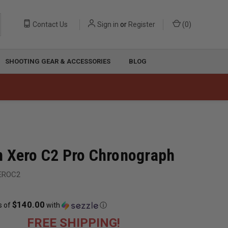
Contact Us
Sign in
or
Register
(
0
)
SHOOTING GEAR & ACCESSORIES
BLOG
 Xero C2 Pro Chronograph
EROC2
$140.00
s of
with
ⓘ
FREE SHIPPING!