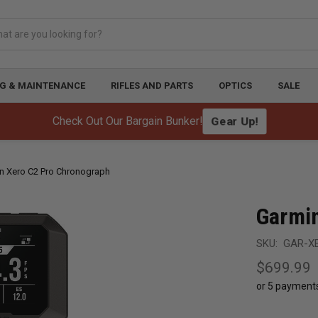
G & MAINTENANCE
RIFLES AND PARTS
OPTICS
SALE
Check Out Our Bargain Bunker!
Gear Up!
n Xero C2 Pro Chronograph
Garmin
SKU:
GAR-X
$699.99
or 5 payment