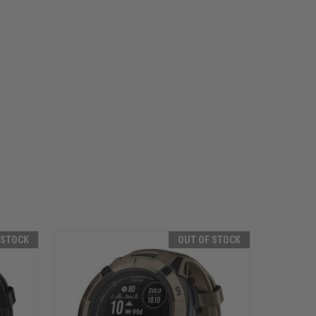
 STOCK
OUT OF STOCK