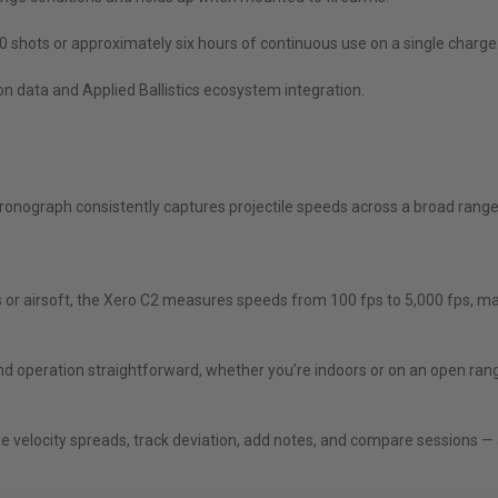
0 shots or approximately six hours of continuous use on a single charge
n data and Applied Ballistics ecosystem integration.
ronograph consistently captures projectile speeds across a broad range 
ows or airsoft, the Xero C2 measures speeds from 100 fps to 5,000 fps, mak
nd operation straightforward, whether you’re indoors or on an open ran
yze velocity spreads, track deviation, add notes, and compare sessions 