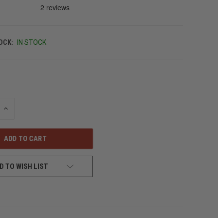
OCK:
IN STOCK
INCREASE
QUANTITY
OF
UNDEFINED
D TO WISH LIST