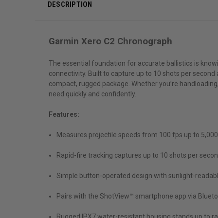
DESCRIPTION
Garmin Xero C2 Chronograph
The essential foundation for accurate ballistics is kno
connectivity. Built to capture up to 10 shots per secon
compact, rugged package. Whether you’re handloading, d
need quickly and confidently.
Features:
Measures projectile speeds from 100 fps up to 5,000 fp
Rapid-fire tracking captures up to 10 shots per second
Simple button-operated design with sunlight-readable,
Pairs with the ShotView™ smartphone app via Bluetoo
Rugged IPX7 water-resistant housing stands up to r