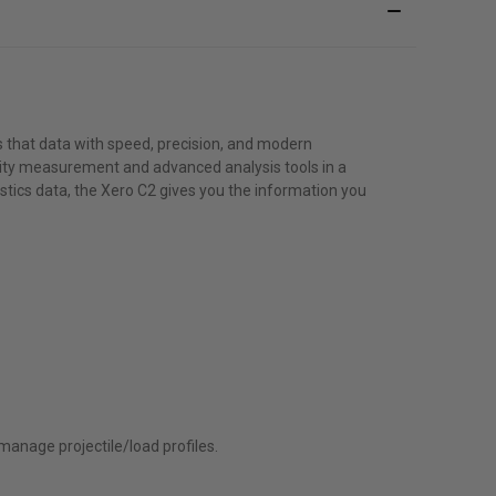
s that data with speed, precision, and modern
ocity measurement and advanced analysis tools in a
tics data, the Xero C2 gives you the information you
anage projectile/load profiles.