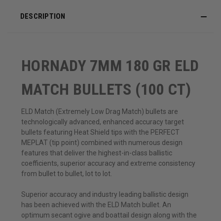
DESCRIPTION
HORNADY 7MM 180 GR ELD
MATCH BULLETS (100 CT)
ELD Match (Extremely Low Drag Match) bullets are
technologically advanced, enhanced accuracy target
bullets featuring Heat Shield tips with the PERFECT
MEPLAT (tip point) combined with numerous design
features that deliver the highest-in-class ballistic
coefficients, superior accuracy and extreme consistency
from bullet to bullet, lot to lot.
Superior accuracy and industry leading ballistic design
has been achieved with the ELD Match bullet. An
optimum secant ogive and boattail design along with the