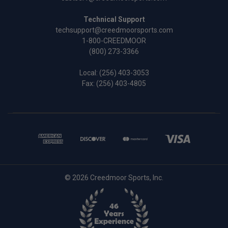
Technical Support
techsupport@creedmoorsports.com
1-800-CREEDMOOR
(800) 273-3366
Local:
(256) 403-3053
Fax: (256) 403-4805
© 2026 Creedmoor Sports, Inc.