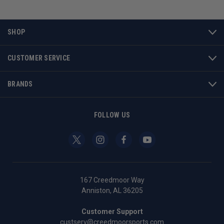
SHOP
CUSTOMER SERVICE
BRANDS
FOLLOW US
167 Creedmoor Way
Anniston, AL 36205
Customer Support
custserv@creedmoorsports.com