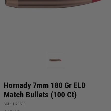
Hornady 7mm 180 Gr ELD
Match Bullets (100 Ct)
SKU:
H28503