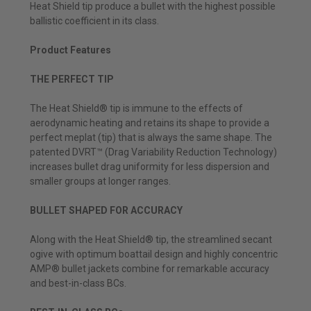
Heat Shield tip produce a bullet with the highest possible
ballistic coefficient in its class.
Product Features
THE PERFECT TIP
The Heat Shield® tip is immune to the effects of
aerodynamic heating and retains its shape to provide a
perfect meplat (tip) that is always the same shape. The
patented DVRT™ (Drag Variability Reduction Technology)
increases bullet drag uniformity for less dispersion and
smaller groups at longer ranges.
BULLET SHAPED FOR ACCURACY
Along with the Heat Shield® tip, the streamlined secant
ogive with optimum boattail design and highly concentric
AMP® bullet jackets combine for remarkable accuracy
and best-in-class BCs.