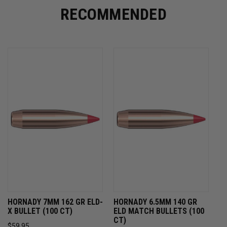
RECOMMENDED
HORNADY 7MM 162 GR ELD-
HORNADY 6.5MM 140 GR
X BULLET (100 CT)
ELD MATCH BULLETS (100
CT)
$59.95