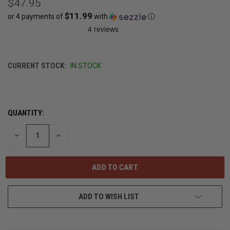
$47.95
$11.99
or 4 payments of
with
ⓘ
CURRENT STOCK:
IN STOCK
QUANTITY:
DECREASE
INCREASE
QUANTITY
QUANTITY
OF
OF
UNDEFINED
UNDEFINED
ADD TO WISH LIST