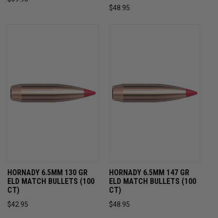
$48.95
HORNADY 6.5MM 130 GR
HORNADY 6.5MM 147 GR
ELD MATCH BULLETS (100
ELD MATCH BULLETS (100
CT)
CT)
$42.95
$48.95