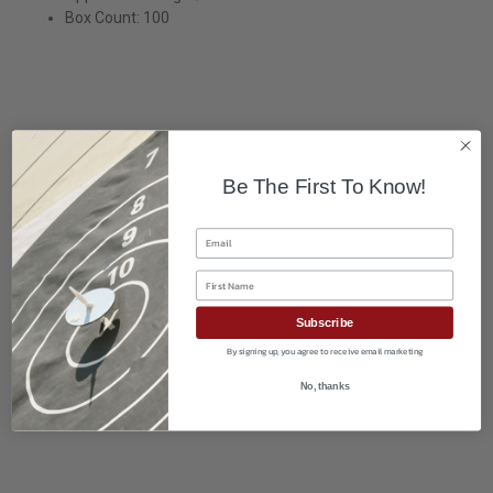
Box Count: 100
Be The First To Know!
Email
First Name
Subscribe
By signing up, you agree to receive email marketing
No, thanks