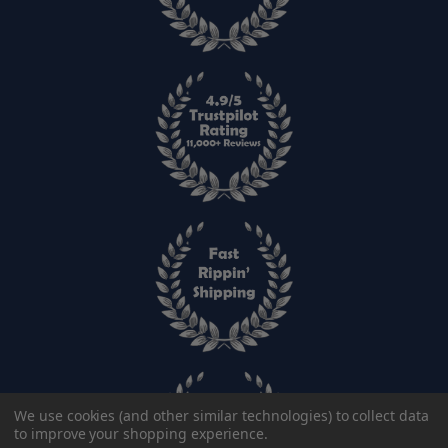
We use cookies (and other similar technologies) to collect data
to improve your shopping experience.