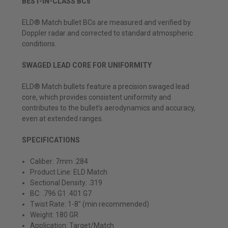
BEST-IN-CLASS BCs
ELD® Match bullet BCs are measured and verified by
Doppler radar and corrected to standard atmospheric
conditions.
SWAGED LEAD CORE FOR UNIFORMITY
ELD® Match bullets feature a precision swaged lead
core, which provides consistent uniformity and
contributes to the bullet’s aerodynamics and accuracy,
even at extended ranges.
SPECIFICATIONS
Caliber: 7mm .284
Product Line: ELD Match
Sectional Density: .319
BC: .796 G1 .401 G7
Twist Rate:
1-8" (min recommended)
Weight: 180 GR
Application: Target/Match