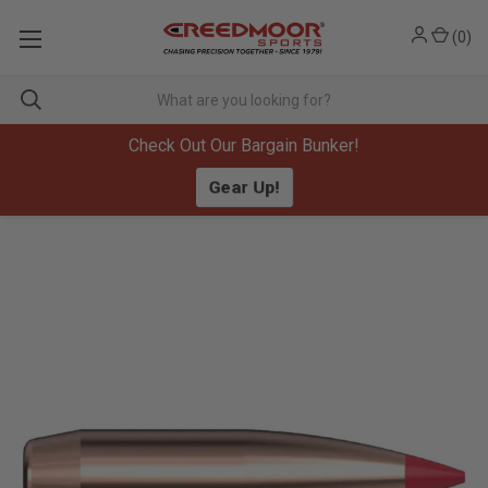
(
0
)
Check Out Our Bargain Bunker!
Gear Up!