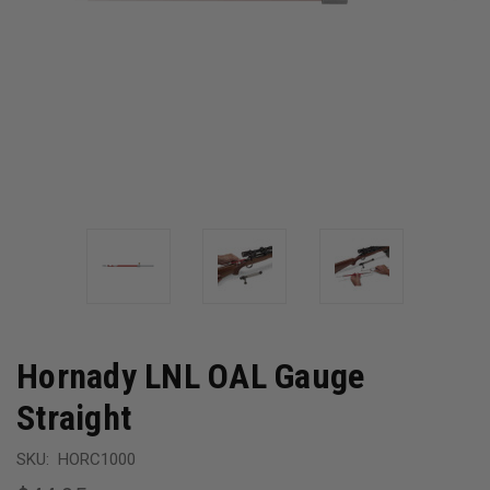
Hornady LNL OAL Gauge
Straight
SKU:
HORC1000