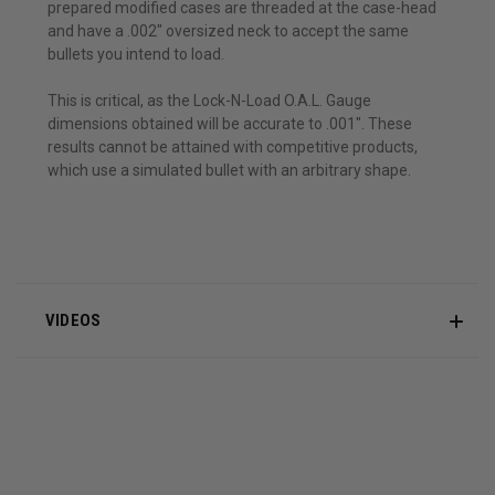
prepared modified cases are threaded at the case-head
and have a .002" oversized neck to accept the same
bullets you intend to load.
This is critical, as the Lock-N-Load O.A.L. Gauge
dimensions obtained will be accurate to .001". These
results cannot be attained with competitive products,
which use a simulated bullet with an arbitrary shape.
VIDEOS