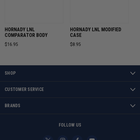
HORNADY LNL
HORNADY LNL MODIFIED
COMPARATOR BODY
CASE
$16.95
$8.95
SHOP
CUSTOMER SERVICE
BRANDS
FOLLOW US