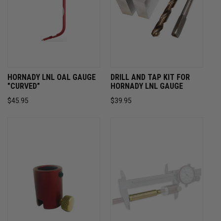
HORNADY LNL OAL GAUGE
DRILL AND TAP KIT FOR
"CURVED"
HORNADY LNL GAUGE
$45.95
$39.95