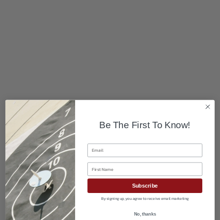
Be The First To Know!
Email
First Name
Subscribe
By signing up, you agree to receive email marketing
No, thanks