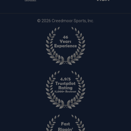
© 2026 Creedmoor Sports, Inc.