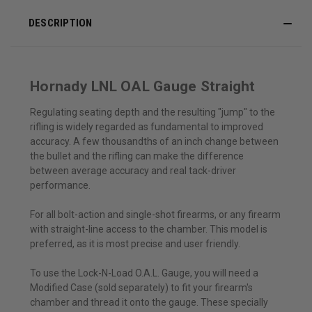
DESCRIPTION
Hornady LNL OAL Gauge Straight
Regulating seating depth and the resulting "jump" to the
rifling is widely regarded as fundamental to improved
accuracy. A few thousandths of an inch change between
the bullet and the rifling can make the difference
between average accuracy and real tack-driver
performance.
For all bolt-action and single-shot firearms, or any firearm
with straight-line access to the chamber. This model is
preferred, as it is most precise and user friendly.
To use the Lock-N-Load O.A.L. Gauge, you will need a
Modified Case (sold separately) to fit your firearm's
chamber and thread it onto the gauge. These specially