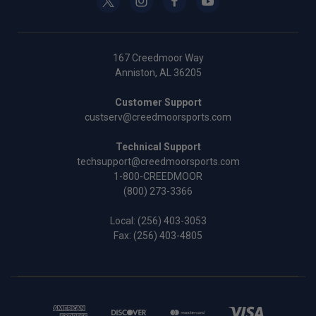
167 Creedmoor Way
Anniston, AL 36205
Customer Support
custserv@creedmoorsports.com
Technical Support
techsupport@creedmoorsports.com
1-800-CREEDMOOR
(800) 273-3366
Local:
(256) 403-3053
Fax: (256) 403-4805