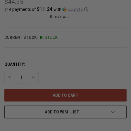
$44.95
$11.24
or 4 payments of
with
ⓘ
CURRENT STOCK:
IN STOCK
QUANTITY:
DECREASE
INCREASE
QUANTITY
QUANTITY
OF
OF
UNDEFINED
UNDEFINED
ADD TO WISH LIST