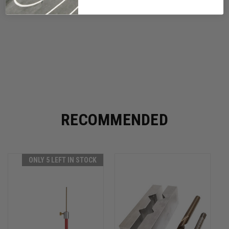
RECOMMENDED
ONLY 5 LEFT IN STOCK