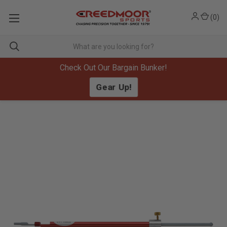
(
0
)
Check Out Our Bargain Bunker!
Gear Up!