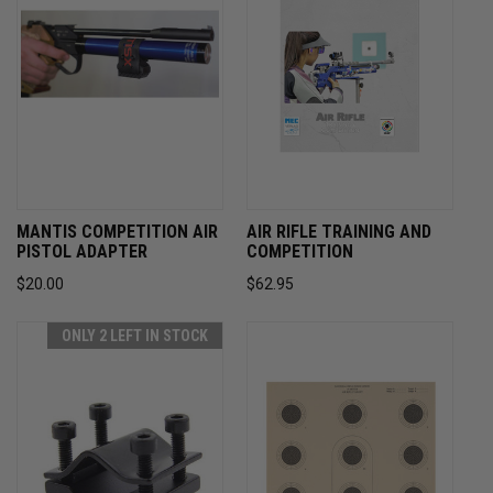
MANTIS COMPETITION AIR
AIR RIFLE TRAINING AND
PISTOL ADAPTER
COMPETITION
$20.00
$62.95
ONLY 2 LEFT IN STOCK