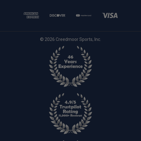
© 2026 Creedmoor Sports, Inc.