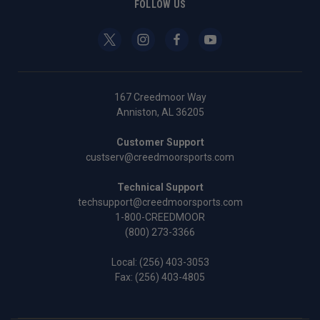
FOLLOW US
167 Creedmoor Way
Anniston, AL 36205
Customer Support
custserv@creedmoorsports.com
Technical Support
techsupport@creedmoorsports.com
1-800-CREEDMOOR
(800) 273-3366
Local:
(256) 403-3053
Fax: (256) 403-4805