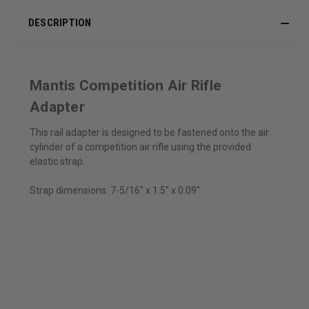
DESCRIPTION
Mantis Competition Air Rifle
Adapter
This rail adapter is designed to be fastened onto the air
cylinder of a competition air rifle using the provided
elastic strap.
Strap dimensions: 7-5/16" x 1.5" x 0.09"