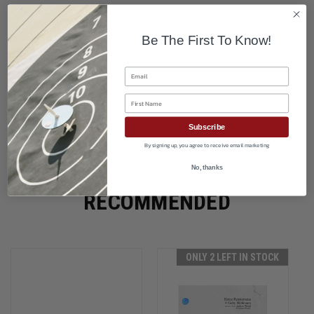
Be The First To Know!
Email
First Name
Subscribe
By signing up, you agree to receive email marketing
No, thanks
RECOMMENDED
ONLY 2 LEFT IN STOCK