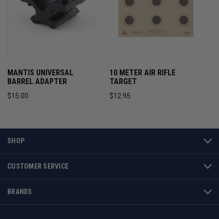
MANTIS UNIVERSAL
10 METER AIR RIFLE
BARREL ADAPTER
TARGET
$15.00
$12.95
SHOP
CUSTOMER SERVICE
BRANDS