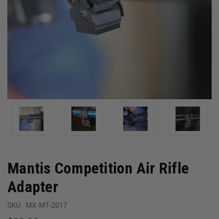
Mantis Competition Air Rifle
Adapter
SKU:
MX-MT-2017