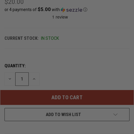
$20.00
$5.00
or 4 payments of
with
ⓘ
CURRENT STOCK:
IN STOCK
QUANTITY:
DECREASE
INCREASE
QUANTITY
QUANTITY
OF
OF
UNDEFINED
UNDEFINED
ADD TO WISH LIST