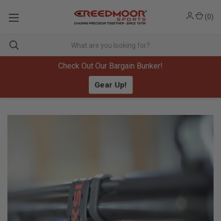
(
0
)
Check Out Our Bargain Bunker!
Gear Up!