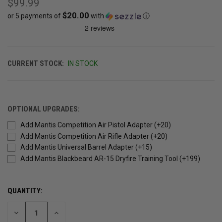
$99.99
$20.00
or 5 payments of
with
ⓘ
CURRENT STOCK:
IN STOCK
OPTIONAL UPGRADES:
Add Mantis Competition Air Pistol Adapter (+20)
Add Mantis Competition Air Rifle Adapter (+20)
Add Mantis Universal Barrel Adapter (+15)
Add Mantis Blackbeard AR-15 Dryfire Training Tool (+199)
QUANTITY:
DECREASE
INCREASE
QUANTITY
QUANTITY