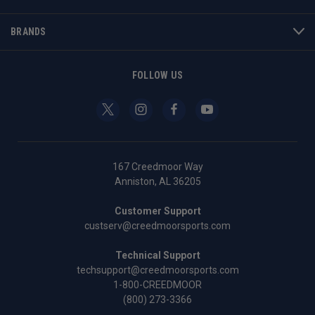
BRANDS
FOLLOW US
167 Creedmoor Way
Anniston, AL 36205
Customer Support
custserv@creedmoorsports.com
Technical Support
techsupport@creedmoorsports.com
1-800-CREEDMOOR
(800) 273-3366