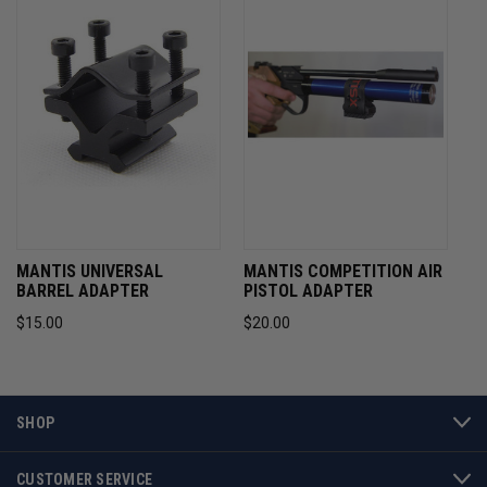
MANTIS UNIVERSAL
MANTIS COMPETITION AIR
BARREL ADAPTER
PISTOL ADAPTER
$15.00
$20.00
SHOP
CUSTOMER SERVICE