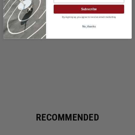
Subscribe
By signing up, you agree to receive email marketing
No, thanks
RECOMMENDED