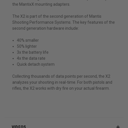
the MantixX mounting adapters.
The X2 is part of the second generation of Mantis
Shooting Performance Systems. The key features of the
second generation hardware include:
40% smaller
50% lighter
3x the battery life
4x the data rate
Quick detach system
Collecting thousands of data points per second, the X2
analyzes your shooting in real-time. For both pistols and
rifles, the X2 works with dry fire on your actual firearm.
VIDEOS