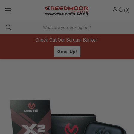
(
0
)
Check Out Our Bargain Bunker!
Gear Up!