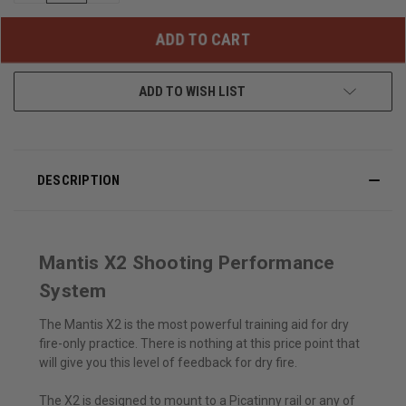
OF
OF
UNDEFINED
UNDEFINED
ADD TO WISH LIST
DESCRIPTION
Mantis X2 Shooting Performance
System
The Mantis X2 is the most powerful training aid for dry
fire-only practice. There is nothing at this price point that
will give you this level of feedback for dry fire.
The X2 is designed to mount to a Picatinny rail or any of