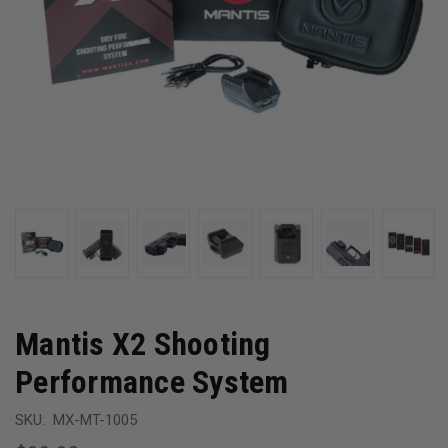
Mantis X2 Shooting
Performance System
SKU:
MX-MT-1005