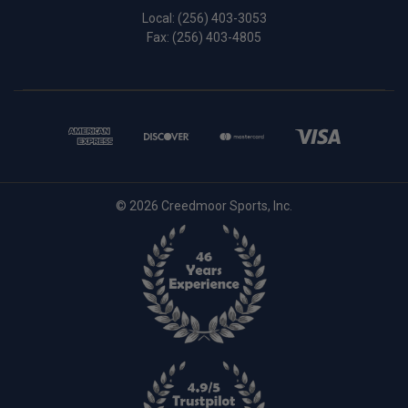
Local:
(256) 403-3053
Fax: (256) 403-4805
© 2026 Creedmoor Sports, Inc.