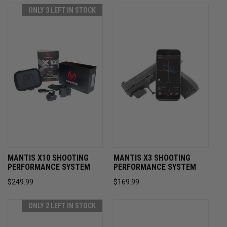
ONLY 3 LEFT IN STOCK
MANTIS X10 SHOOTING
MANTIS X3 SHOOTING
PERFORMANCE SYSTEM
PERFORMANCE SYSTEM
$249.99
$169.99
ONLY 2 LEFT IN STOCK