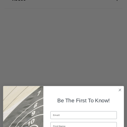
Be The First To Know!
Email
First Name