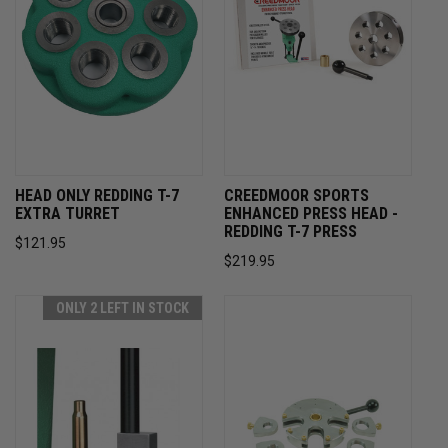
HEAD ONLY REDDING T-7
CREEDMOOR SPORTS
EXTRA TURRET
ENHANCED PRESS HEAD -
REDDING T-7 PRESS
$121.95
$219.95
ONLY 2 LEFT IN STOCK