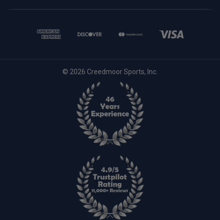
© 2026 Creedmoor Sports, Inc.