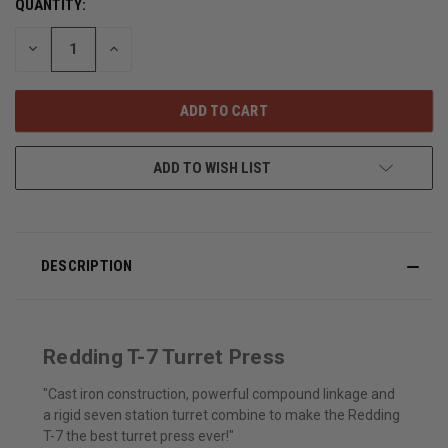
QUANTITY:
DECREASE
INCREASE
QUANTITY
QUANTITY
OF
OF
UNDEFINED
UNDEFINED
ADD TO WISH LIST
DESCRIPTION
Redding T-7 Turret Press
"Cast iron construction, powerful compound linkage and
a rigid seven station turret combine to make the Redding
T-7 the best turret press ever!"