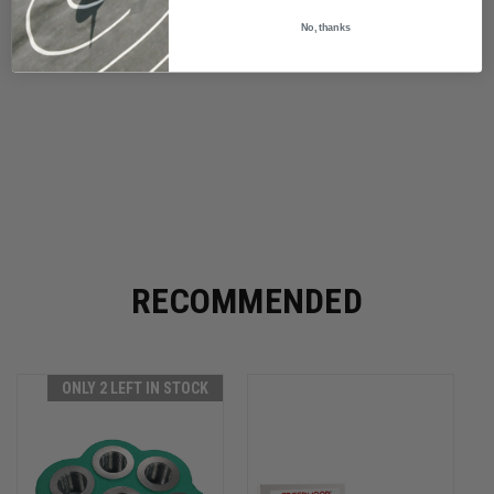
No, thanks
RECOMMENDED
ONLY 2 LEFT IN STOCK