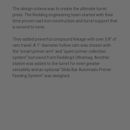
The design criteria was to create the ultimate turret
press. The Redding engineering team started with their
time proven cast iron construction and turret support that
is second to none.
They added powerful compound linkage with over 3.8" of
ram travel. A 1" diameter hollow ram was chosen with
the "smart primer arm" and "spent primer collection
system" borrowed from Redding's Ultramag. Another
station was added to the turret for even greater
versatility and an optional "Slide Bar Automatic Primer
Feeding System" was designed.