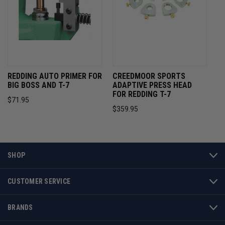
REDDING AUTO PRIMER FOR
CREEDMOOR SPORTS
BIG BOSS AND T-7
ADAPTIVE PRESS HEAD
FOR REDDING T-7
$71.95
$359.95
SHOP
CUSTOMER SERVICE
BRANDS