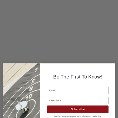
Be The First To Know!
Email
First Name
Subscribe
By signing up, you agree to receive email marketing