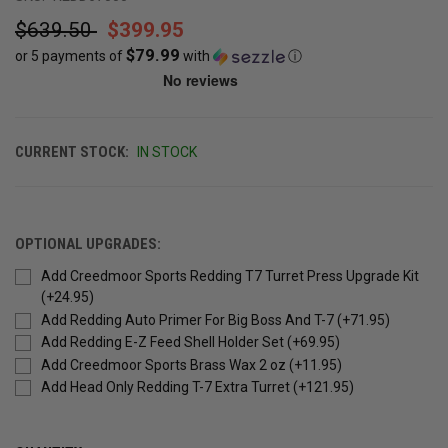
$639.50
$399.95
$79.99
or 5 payments of
with
ⓘ
CURRENT STOCK:
IN STOCK
OPTIONAL UPGRADES:
Add Creedmoor Sports Redding T7 Turret Press Upgrade Kit
(+24.95)
Add Redding Auto Primer For Big Boss And T-7 (+71.95)
Add Redding E-Z Feed Shell Holder Set (+69.95)
Add Creedmoor Sports Brass Wax 2 oz (+11.95)
Add Head Only Redding T-7 Extra Turret (+121.95)