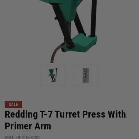
SALE
Redding T-7 Turret Press With
Primer Arm
SKU:
REDD67000