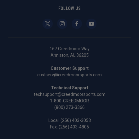
FOLLOW US
167 Creedmoor Way
Anniston, AL 36205
Customer Support
custserv@creedmoorsports.com
Technical Support
techsupport@creedmoorsports.com
1-800-CREEDMOOR
(800) 273-3366
Local:
(256) 403-3053
Fax: (256) 403-4805