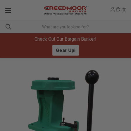
(
0
)
Check Out Our Bargain Bunker!
Gear Up!