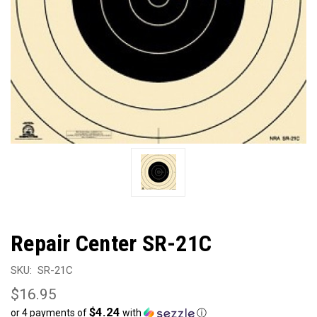
Repair Center SR-21C
SKU:
SR-21C
$16.95
$4.24
or 4 payments of
with
ⓘ