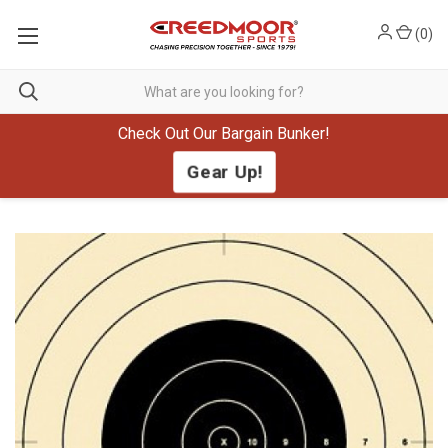
(
0
)
Check Out Our Bargain Bunker!
Gear Up!