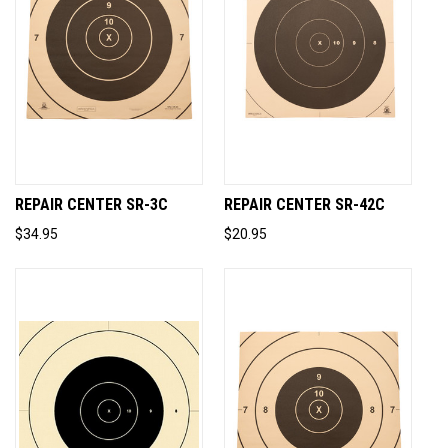
REPAIR CENTER SR-3C
REPAIR CENTER SR-42C
$34.95
$20.95