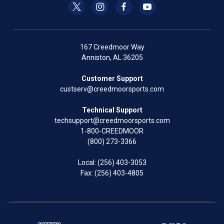
167 Creedmoor Way
Anniston, AL 36205
Customer Support
custserv@creedmoorsports.com
Technical Support
techsupport@creedmoorsports.com
1-800-CREEDMOOR
(800) 273-3366
Local:
(256) 403-3053
Fax: (256) 403-4805