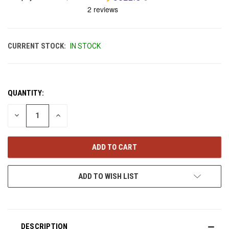
CURRENT STOCK:
IN STOCK
QUANTITY:
DECREASE
INCREASE
QUANTITY
QUANTITY
OF
OF
UNDEFINED
UNDEFINED
ADD TO WISH LIST
DESCRIPTION