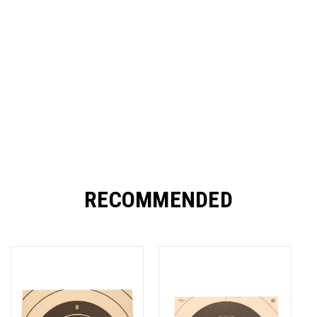
RECOMMENDED