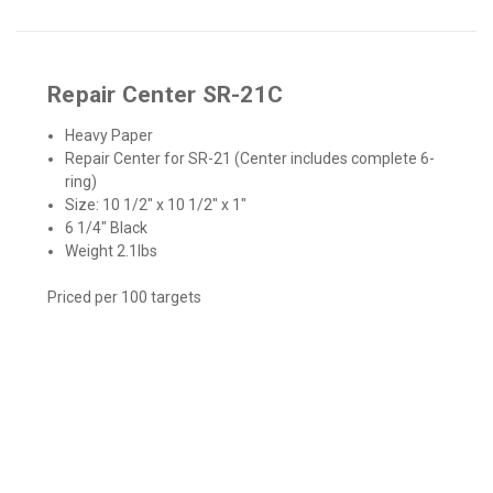
Repair Center SR-21C
Heavy Paper
Repair Center for SR-21 (Center includes complete 6-
ring)
Size: 10 1/2″ x 10 1/2″ x 1"
6 1/4″ Black
Weight 2.1lbs
Priced per 100 targets