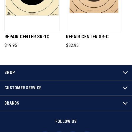
REPAIR CENTER SR-1C
REPAIR CENTER SR-C
$19.95
$32.95
SHOP
CUSTOMER SERVICE
BRANDS
FOLLOW US