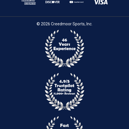
© 2026 Creedmoor Sports, Inc.