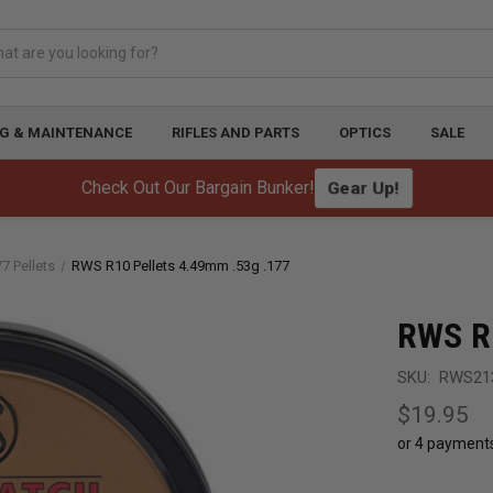
G & MAINTENANCE
RIFLES AND PARTS
OPTICS
SALE
Gear Up!
Check Out Our Bargain Bunker!
77 Pellets
RWS R10 Pellets 4.49mm .53g .177
RWS R1
SKU:
RWS21
$19.95
or 4 payment