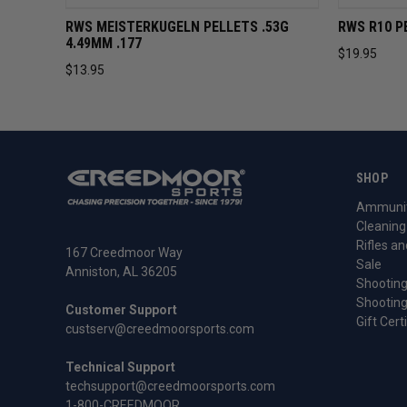
QUICK VIEW
ADD TO CART
QUICK 
RWS MEISTERKUGELN PELLETS .53G
RWS R10 P
4.49MM .177
$19.95
$13.95
SHOP
Ammunit
Cleaning
Rifles an
167 Creedmoor Way
Sale
Anniston, AL 36205
Shooting
Shooting
Customer Support
Gift Cert
custserv@creedmoorsports.com
Technical Support
techsupport@creedmoorsports.com
1-800-CREEDMOOR