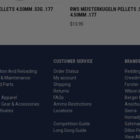
VIEW
ADD TO CART
QUICK VIEW
ADD TO 
ELLETS 4.50MM .53G .177
RWS MEISTERKUGELN PELLETS .
4.50MM .177
$13.95
CUSTOMER SERVICE
BRAND
ion And Reloading
Order Status
Reddin
 & Maintenance
My account
Creedm
d Parts
Shipping
Forster
Returns
Wilson I
 Apparel
FAQs
Berger 
 Gear & Accessories
Ammo Restrictions
Anschu
ificates
Locations
Sierra
Hornad
Competition Guide
Gehma
Long Gong Guide
Dillon P
View Al