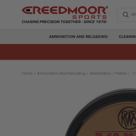
AMMUNITION AND RELOADING
CLEANIN
Home
Ammunition And Reloading
Ammunition
Pellets
.1