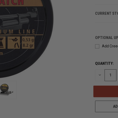
CURRENT ST
OPTIONAL U
Add Creed
QUANTITY:
DECREASE
QUANTITY
OF
UNDEFINED
AD