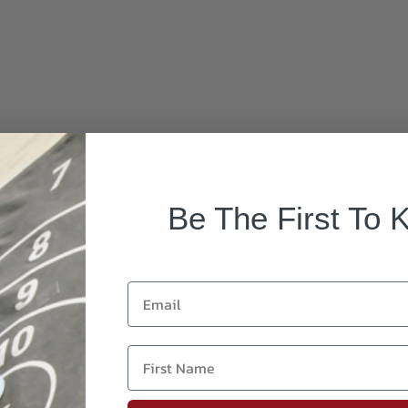
Be The First To 
Email
First Name