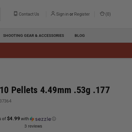
Contact Us
Sign in
or
Register
(
0
)
SHOOTING GEAR & ACCESSORIES
BLOG
0 Pellets 4.49mm .53g .177
37364
$4.99
s of
with
ⓘ