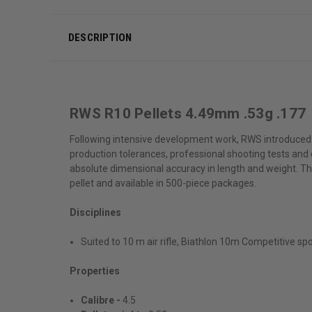
DESCRIPTION
RWS R10 Pellets 4.49mm .53g .177
Following intensive development work, RWS introduced a
production tolerances, professional shooting tests and
absolute dimensional accuracy in length and weight. Thi
pellet and available in 500-piece packages.
Disciplines
Suited to 10 m air rifle, Biathlon 10m Competitive sp
Properties
Calibre -
4.5