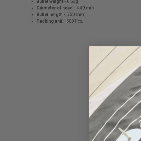
Bullet weight -
0.53g
Diameter of head -
4.49 mm
Bullet length -
5.50 mm
Packing unit -
500 Pcs.