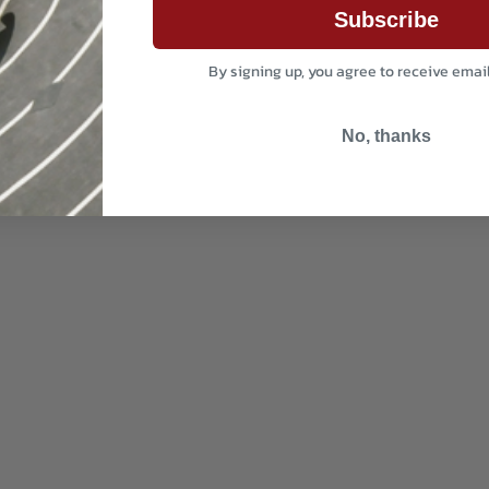
Subscribe
By signing up, you agree to receive emai
No, thanks