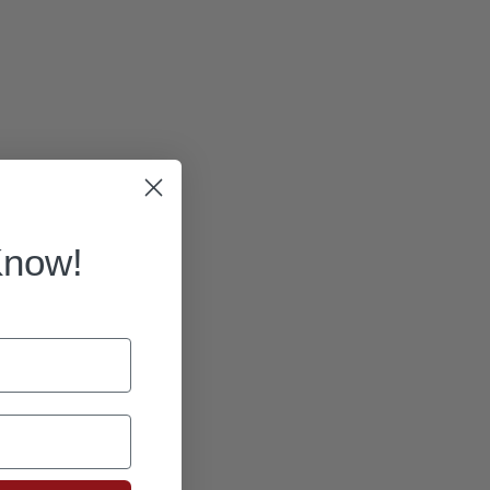
Know!