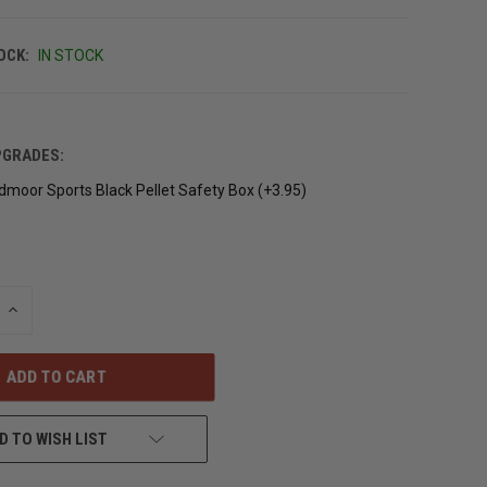
OCK:
IN STOCK
PGRADES:
moor Sports Black Pellet Safety Box (+3.95)
INCREASE
QUANTITY
OF
UNDEFINED
D TO WISH LIST