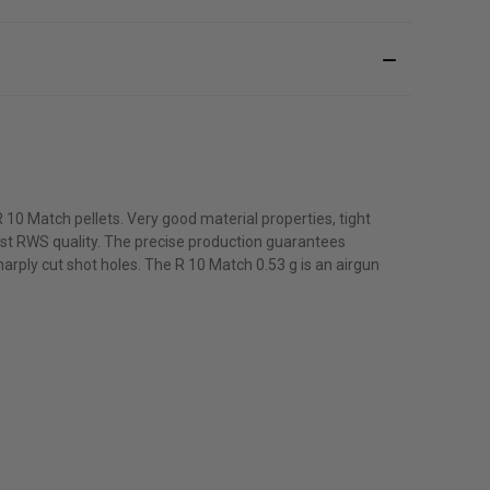
10 Match pellets. Very good material properties, tight
est RWS quality. The precise production guarantees
rply cut shot holes. The R 10 Match 0.53 g is an airgun