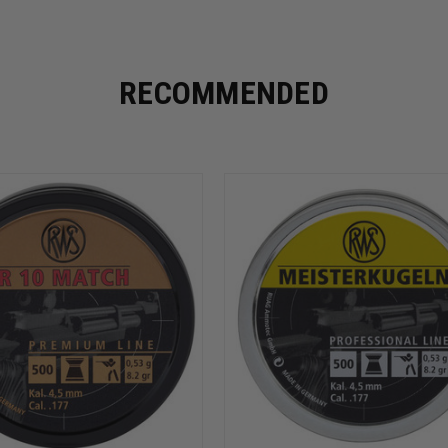
RECOMMENDED