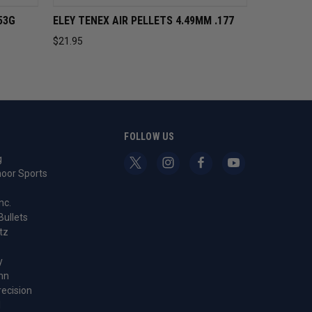
CART
QUICK VIEW
ADD TO CART
53G
ELEY TENEX AIR PELLETS 4.49MM .177
$21.95
S
FOLLOW US
g
oor Sports
nc.
Bullets
tz
y
nn
recision
l