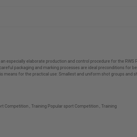
n especially elaborate production and control procedure for the RWS R 
 careful packaging and marking processes are ideal preconditions for b
s means for the practical use: Smallest and uniform shot groups and sha
ort Competition , Training Popular sport Competition , Training