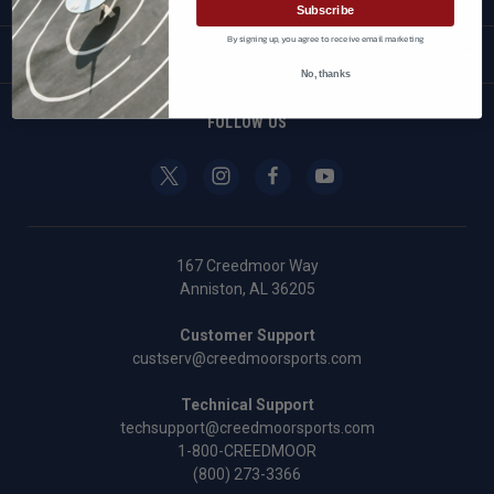
Subscribe
By signing up, you agree to receive email marketing
BRANDS
No, thanks
FOLLOW US
167 Creedmoor Way
Anniston, AL 36205
Customer Support
custserv@creedmoorsports.com
Technical Support
techsupport@creedmoorsports.com
1-800-CREEDMOOR
(800) 273-3366