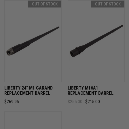
OUT OF STOCK
OUT OF STOCK
LIBERTY 24" M1 GARAND
LIBERTY M16A1
REPLACEMENT BARREL
REPLACEMENT BARREL
$269.95
$255.00
$215.00