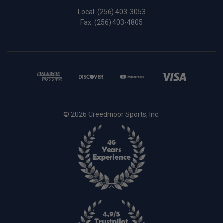
Local:
(256) 403-3053
Fax: (256) 403-4805
© 2026 Creedmoor Sports, Inc.