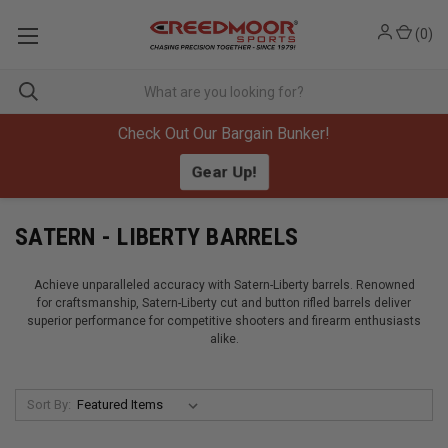
(
0
)
Check Out Our Bargain Bunker!
Gear Up!
SATERN - LIBERTY BARRELS
Achieve unparalleled accuracy with Satern-Liberty barrels. Renowned
for craftsmanship, Satern-Liberty cut and button rifled barrels deliver
superior performance for competitive shooters and firearm enthusiasts
alike.
Sort By: