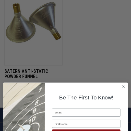
SATERN ANTI-STATIC
POWDER FUNNEL
$12.95
Be The First To Know!
Email
SHOP
First Name
CUSTOMER SERVICE