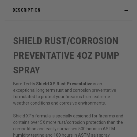
DESCRIPTION
SHIELD RUST/CORROSION
PREVENTATIVE 4OZ PUMP
SPRAY
Bore Tech's
Shield XP Rust Preventative
is an
exceptional long term rust and corrosion preventative
formulated to protect your firearms from extreme
weather conditions and corrosive environments.
Shield XP's formula is specially designed for firearms and
contains over 5X more rust/corrosion protection than the
competition and easily surpasses 500 hours in ASTM
humidity testing and 100 hours in ASTM salt spray