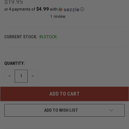
$19.95
$4.99
or 4 payments of
with
ⓘ
CURRENT STOCK:
IN STOCK
QUANTITY:
DECREASE
INCREASE
QUANTITY
QUANTITY
OF
OF
UNDEFINED
UNDEFINED
ADD TO WISH LIST