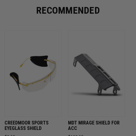
RECOMMENDED
CREEDMOOR SPORTS
MDT MIRAGE SHIELD FOR
EYEGLASS SHIELD
ACC