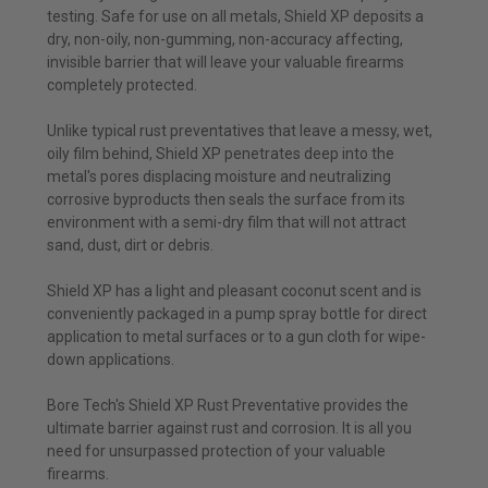
testing. Safe for use on all metals, Shield XP deposits a
dry, non-oily, non-gumming, non-accuracy affecting,
invisible barrier that will leave your valuable firearms
completely protected.
Unlike typical rust preventatives that leave a messy, wet,
oily film behind, Shield XP penetrates deep into the
metal's pores displacing moisture and neutralizing
corrosive byproducts then seals the surface from its
environment with a semi-dry film that will not attract
sand, dust, dirt or debris.
Shield XP has a light and pleasant coconut scent and is
conveniently packaged in a pump spray bottle for direct
application to metal surfaces or to a gun cloth for wipe-
down applications.
Bore Tech's Shield XP Rust Preventative provides the
ultimate barrier against rust and corrosion. It is all you
need for unsurpassed protection of your valuable
firearms.