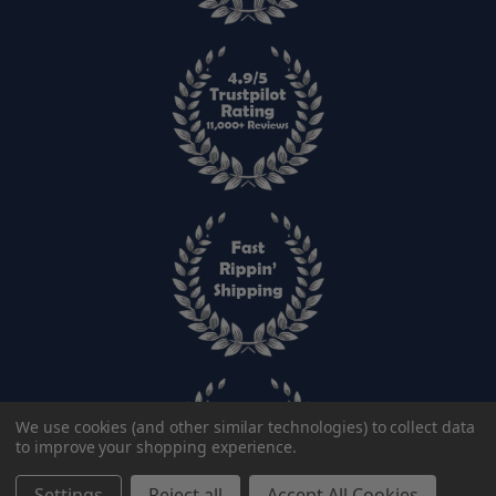
We use cookies (and other similar technologies) to collect data
to improve your shopping experience.
Settings
Reject all
Accept All Cookies