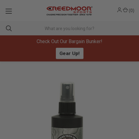
(
0
)
Check Out Our Bargain Bunker!
Gear Up!