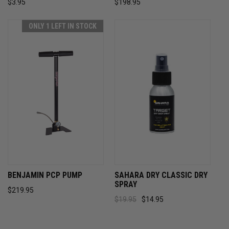
$3.95
$198.95
ONLY 1 LEFT IN STOCK
BENJAMIN PCP PUMP
SAHARA DRY CLASSIC DRY
SPRAY
$219.95
$19.95
$14.95