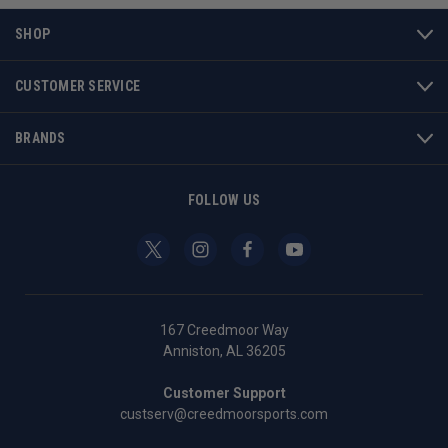
SHOP
CUSTOMER SERVICE
BRANDS
FOLLOW US
167 Creedmoor Way
Anniston, AL 36205
Customer Support
custserv@creedmoorsports.com