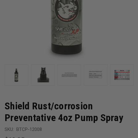
Shield Rust/corrosion
Preventative 4oz Pump Spray
SKU:
BTCP-12008