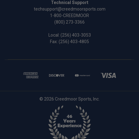
Technical Support
techsupport@creedmoorsports.com
1-800-CREEDMOOR
(800) 273-3366
Local:
(256) 403-3053
Fax: (256) 403-4805
© 2026 Creedmoor Sports, Inc.