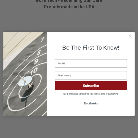
Bore Tech - Redefining Gun Care
Proudly made in the USA
Be The First To Know!
Email
First Name
Subscribe
By signing up, you agree to receive email marketing
No, thanks