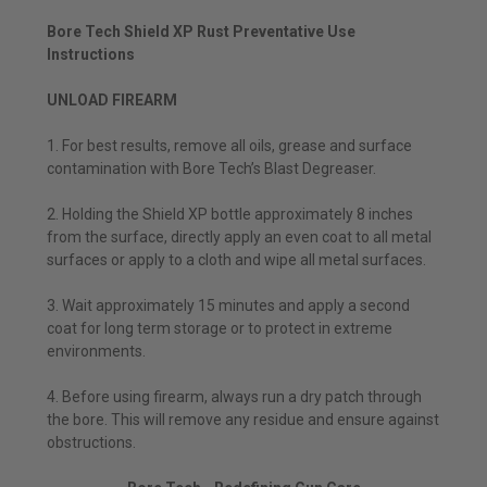
Bore Tech Shield XP Rust Preventative Use
Instructions
UNLOAD FIREARM
1. For best results, remove all oils, grease and surface
contamination with Bore Tech’s Blast Degreaser.
2. Holding the Shield XP bottle approximately 8 inches
from the surface, directly apply an even coat to all metal
surfaces or apply to a cloth and wipe all metal surfaces.
3. Wait approximately 15 minutes and apply a second
coat for long term storage or to protect in extreme
environments.
4. Before using firearm, always run a dry patch through
the bore. This will remove any residue and ensure against
obstructions.