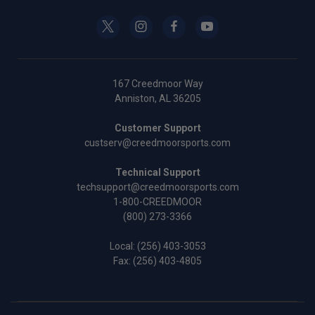
167 Creedmoor Way
Anniston, AL 36205
Customer Support
custserv@creedmoorsports.com
Technical Support
techsupport@creedmoorsports.com
1-800-CREEDMOOR
(800) 273-3366
Local:
(256) 403-3053
Fax: (256) 403-4805