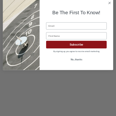
Be The First To Know!
Email
First Name
Subscribe
By signing up, you agree to receive email marketing
No, thanks