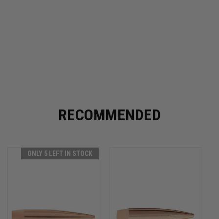
RECOMMENDED
ONLY 5 LEFT IN STOCK