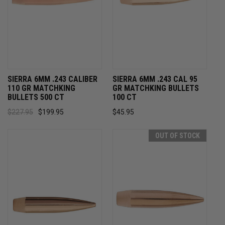
SIERRA 6MM .243 CALIBER
SIERRA 6MM .243 CAL 95
110 GR MATCHKING
GR MATCHKING BULLETS
BULLETS 500 CT
100 CT
$227.95
$199.95
$45.95
OUT OF STOCK