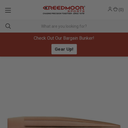
(
0
)
Check Out Our Bargain Bunker!
Gear Up!