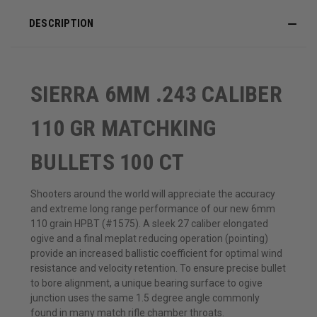
DESCRIPTION
SIERRA 6MM .243 CALIBER
110 GR MATCHKING
BULLETS 100 CT
Shooters around the world will appreciate the accuracy
and extreme long range performance of our new 6mm
110 grain HPBT (#1575). A sleek 27 caliber elongated
ogive and a final meplat reducing operation (pointing)
provide an increased ballistic coefficient for optimal wind
resistance and velocity retention. To ensure precise bullet
to bore alignment, a unique bearing surface to ogive
junction uses the same 1.5 degree angle commonly
found in many match rifle chamber throats.