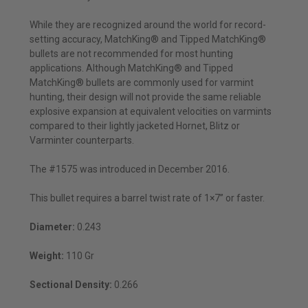
While they are recognized around the world for record-
setting accuracy, MatchKing® and Tipped MatchKing®
bullets are not recommended for most hunting
applications. Although MatchKing® and Tipped
MatchKing® bullets are commonly used for varmint
hunting, their design will not provide the same reliable
explosive expansion at equivalent velocities on varmints
compared to their lightly jacketed Hornet, Blitz or
Varminter counterparts.
The #1575 was introduced in December 2016.
This bullet requires a barrel twist rate of 1×7” or faster.
Diameter:
0.243
Weight:
110 Gr
Sectional Density:
0.266