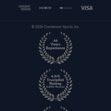
© 2026 Creedmoor Sports, Inc.