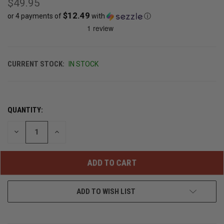
$49.95
$12.49
or 4 payments of
with
ⓘ
CURRENT STOCK:
IN STOCK
QUANTITY:
DECREASE
INCREASE
QUANTITY
QUANTITY
OF
OF
UNDEFINED
UNDEFINED
ADD TO WISH LIST