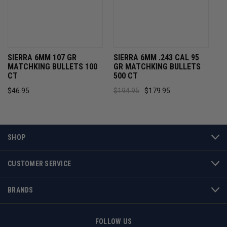
SIERRA 6MM 107 GR
SIERRA 6MM .243 CAL 95
MATCHKING BULLETS 100
GR MATCHKING BULLETS
CT
500 CT
$46.95
$194.95
$179.95
SHOP
CUSTOMER SERVICE
BRANDS
FOLLOW US