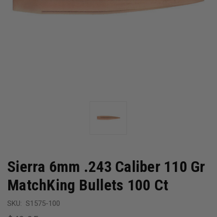
Sierra 6mm .243 Caliber 110 Gr
MatchKing Bullets 100 Ct
SKU:
S1575-100