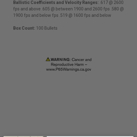
Ballistic Coefficients and
Velocity Ranges:
.617 @ 2600
fps and above .605 @ between 1900 and 2600 fps .580 @
1900 fps and below fps .519 @ 1600 fps and below
Box Count:
100 Bullets