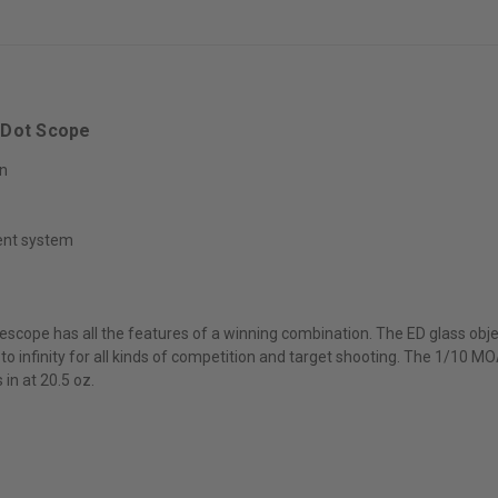
et Dot Scope
on
ent system
flescope has all the features of a winning combination. The ED glass obj
 to infinity for all kinds of competition and target shooting. The 1/10 
in at 20.5 oz.