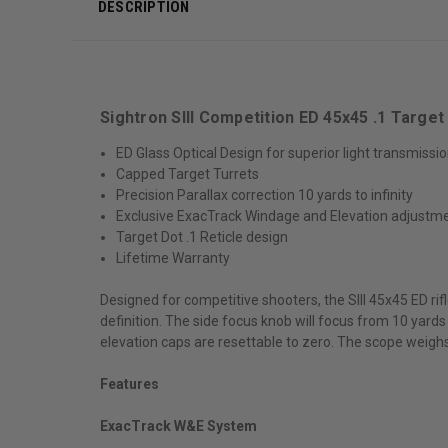
DESCRIPTION
Sightron SIII Competition ED 45x45 .1 Targ
ED Glass Optical Design for superior light transmissi
Capped Target Turrets
Precision Parallax correction 10 yards to infinity
Exclusive ExacTrack Windage and Elevation adjustm
Target Dot .1 Reticle design
Lifetime Warranty
Designed for competitive shooters, the SIII 45x45 ED ri
definition. The side focus knob will focus from 10 yards
elevation caps are resettable to zero. The scope weighs 
Features
ExacTrack W&E System