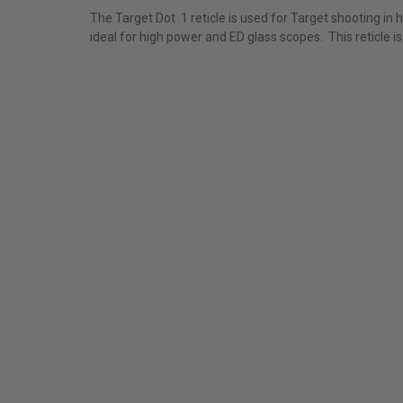
The Target Dot .1 reticle is used for Target shooting in 
ideal for high power and ED glass scopes. This reticle i