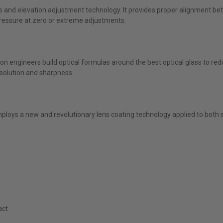
e and elevation adjustment technology. It provides proper alignment b
ressure at zero or extreme adjustments.
htron engineers build optical formulas around the best optical glass to r
resolution and sharpness.
ploys a new and revolutionary lens coating technology applied to both 
act