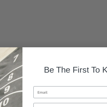
rade aluminum
Be The First To 
Email
First Name