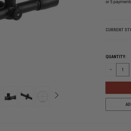
or 5 payment
CURRENT ST
QUANTITY:
DECREASE
QUANTITY
OF
UNDEFINED
AD