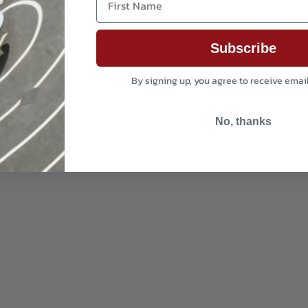
Subscribe
By signing up, you agree to receive emai
No, thanks
i-coating