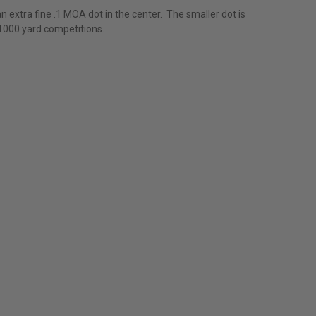
an extra fine .1 MOA dot in the center. The smaller dot is
e 1000 yard competitions.