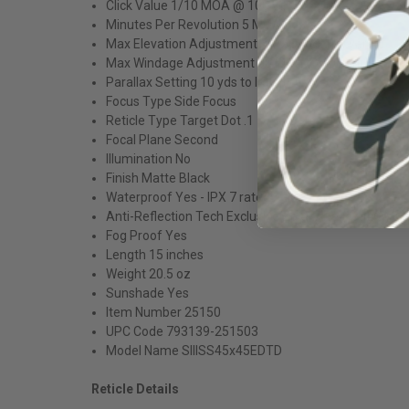
Click Value 1/10 MOA @ 100 yards
Minutes Per Revolution 5 MOA
Max Elevation Adjustment 50 MOA @ 100 yards
Max Windage Adjustment 50 MOA @ 100 yards
Parallax Setting 10 yds to Infinity
Focus Type Side Focus
Reticle Type Target Dot .1
Focal Plane Second
Illumination No
Finish Matte Black
Waterproof Yes - IPX 7 rated
Anti-Reflection Tech Exclusive Zact-7 Revcoat® Mult
Fog Proof Yes
Length 15 inches
Weight 20.5 oz
Sunshade Yes
Item Number 25150
UPC Code 793139-251503
Model Name SIIISS45x45EDTD
Reticle Details