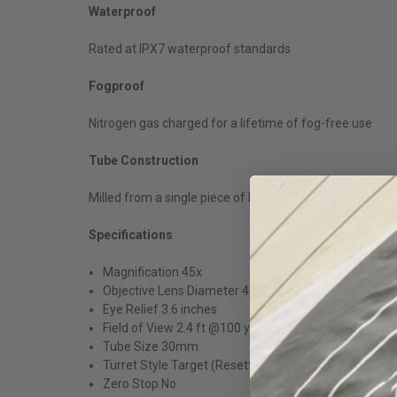
Waterproof
Rated at IPX7 waterproof standards
Fogproof
Nitrogen gas charged for a lifetime of fog-free use
Tube Construction
Milled from a single piece of lightweight, industrial-g
Specifications
Magnification 45x
Objective Lens Diameter 45mm
Eye Relief 3.6 inches
Field of View 2.4 ft @100 yds
Tube Size 30mm
Turret Style Target (Resettable)
Zero Stop No