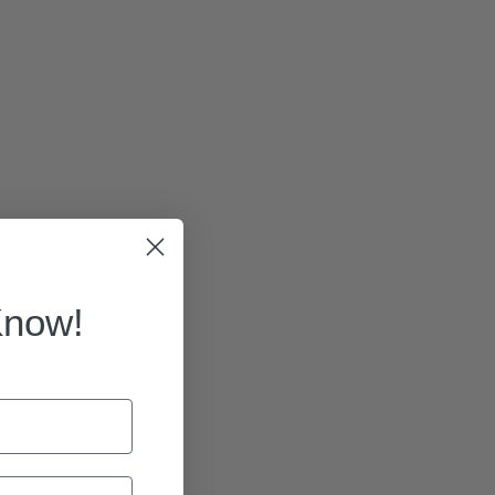
Know!