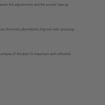
etween the adjustments and the erector tube by
educe chromatic aberrations, improve color accuracy,
surfaces of the lens for maximum anti-reflection