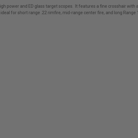
high power and ED glass target scopes. It features a fine crosshair with 
s ideal for short range .22 rimfire, mid-range center fire, and long Rang