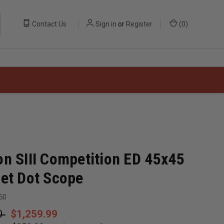
Contact Us
Sign in
or
Register
(
0
)
on SIII Competition ED 45x45
get Dot Scope
50
0
$1,259.99