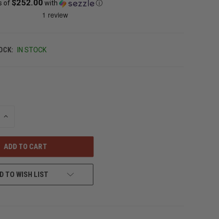
$252.00
s of
with
ⓘ
OCK:
IN STOCK
INCREASE
QUANTITY
OF
UNDEFINED
D TO WISH LIST