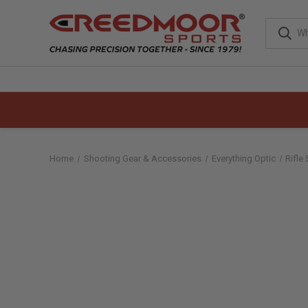
Home
Shooting Gear & Accessories
Everything Optic
Rifle