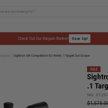
Gear Up!
Check Out Our Bargain Bunker!
 Scopes
Sightron SIII Competition ED 45x45 .1 Target Dot Scope
SALE
Sightr
.1 Tar
SKU:
ST-251
$1,575.0