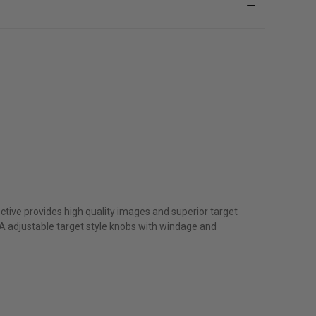
ective provides high quality images and superior target
MOA adjustable target style knobs with windage and