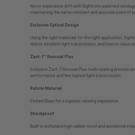
Never experience drift with Sightron's patented windag
maintaining the same constant and accurate point of p
Exclusive Optical Design
Using the right materials for the right application, Sig
deliver excellent light transmission, and best-in-class 
Zact-7™ Revcoat Plus
Exclusive Zact-7 Revcoat Plus multi-coating process em
performance and the highest light transmission.
Reticle Material
Etched Glass for a superior viewing experience
Shockproof
Built to withstand high caliber recoil and accidental imp