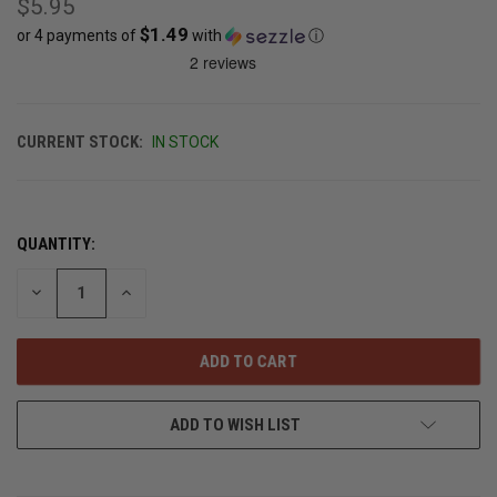
$5.95
$1.49
or 4 payments of
with
ⓘ
CURRENT STOCK:
IN STOCK
QUANTITY:
DECREASE
INCREASE
QUANTITY
QUANTITY
OF
OF
UNDEFINED
UNDEFINED
ADD TO WISH LIST