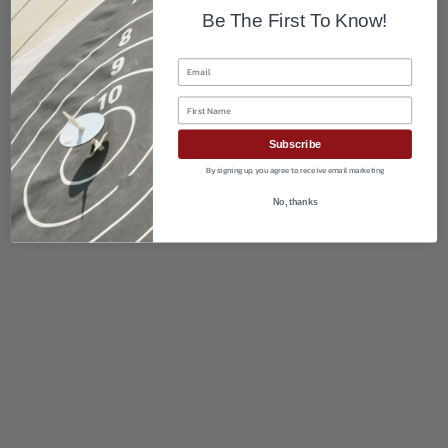
Be The First To Know!
Email
First Name
Subscribe
By signing up, you agree to receive email marketing
No, thanks