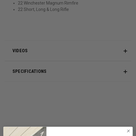
22 Winchester Magnum Rimfire
22 Short, Long & Long Rifle
VIDEOS
SPECIFICATIONS