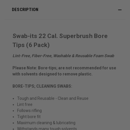
DESCRIPTION
Swab-its 22 Cal. Superbrush Bore
Tips (6 Pack)
Lint-Free, Fiber-Free, Washable & Reusable Foam Swab
Please Note: Bore-tips; are not recommended for use
with solvents designed to remove plastic.
BORE-TIPS; CLEANING SWABS:
Tough and Reusable - Clean and Reuse
Lint free
Follows rifling
Tight bore fit
Maximum cleaning & lubricating
Withstands many tough solvents