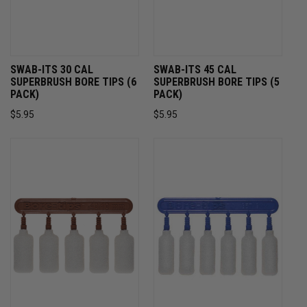
SWAB-ITS 30 CAL
SWAB-ITS 45 CAL
SUPERBRUSH BORE TIPS (6
SUPERBRUSH BORE TIPS (5
PACK)
PACK)
$5.95
$5.95