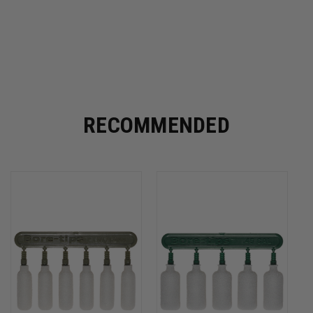
RECOMMENDED