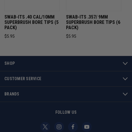
SWAB-ITS .40 CAL/10MM
SWAB-ITS .357/ 9MM
SUPERBRUSH BORE TIPS (5
SUPERBRUSH BORE TIPS (6
PACK)
PACK)
$5.95
$5.95
SHOP
CUSTOMER SERVICE
BRANDS
FOLLOW US