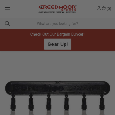
(
0
)
Check Out Our Bargain Bunker!
Gear Up!