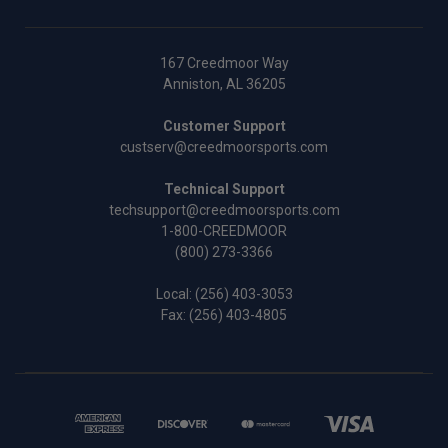
167 Creedmoor Way
Anniston, AL 36205
Customer Support
custserv@creedmoorsports.com
Technical Support
techsupport@creedmoorsports.com
1-800-CREEDMOOR
(800) 273-3366
Local:
(256) 403-3053
Fax: (256) 403-4805