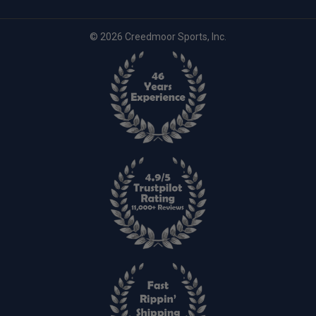
© 2026 Creedmoor Sports, Inc.