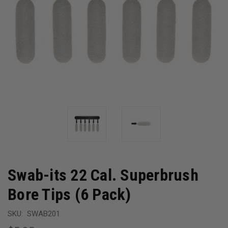
Swab-its 22 Cal. Superbrush
Bore Tips (6 Pack)
SKU:
SWAB201