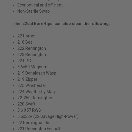
Economical and efficient
Non-Sterile Swab
The .22cal Bore-tips; can also clean the following:
22 Hornet
218 Bee
222 Remington
223 Remington
22 PPC
5.6x50 Magnum
219 Donaldson Wasp
219 Zipper
225 Winchester
224 Weatherby Mag
22-250 Remington
220 Swift
5.6 X57 RWS
5.6x52R (22 Savage High-Power)
22 Remington Jet
221 Remington Fireball