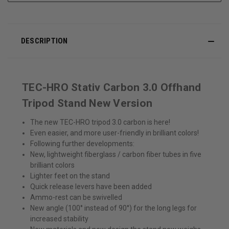
DESCRIPTION
TEC-HRO Stativ Carbon 3.0 Offhand
Tripod Stand New Version
The new TEC-HRO tripod 3.0 carbon is here!
Even easier, and more user-friendly in brilliant colors!
Following further developments:
New, lightweight fiberglass / carbon fiber tubes in five
brilliant colors
Lighter feet on the stand
Quick release levers have been added
Ammo-rest can be swivelled
New angle (100° instead of 90°) for the long legs for
increased stability