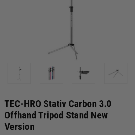
TEC-HRO Stativ Carbon 3.0
Offhand Tripod Stand New
Version