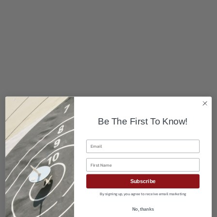
Be The First To Know!
Email
First Name
Subscribe
By signing up, you agree to receive email marketing
No, thanks