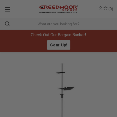
(
0
)
Check Out Our Bargain Bunker!
Gear Up!