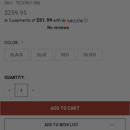
SKU:
TECHRO-386
$259.95
$51.99
or 5 payments of
with
ⓘ
CURRENT
COLOR:
STOCK:
BLACK
BLUE
RED
SILVER
OUT
OF
STOCK
QUANTITY:
DECREASE
INCREASE
QUANTITY
QUANTITY
OF
OF
UNDEFINED
UNDEFINED
ADD TO WISH LIST