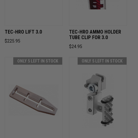
TEC-HRO LIFT 3.0
TEC-HRO AMMO HOLDER
TUBE CLIP FOR 3.0
$225.95
$24.95
ONLY 5 LEFT IN STOCK
ONLY 5 LEFT IN STOCK