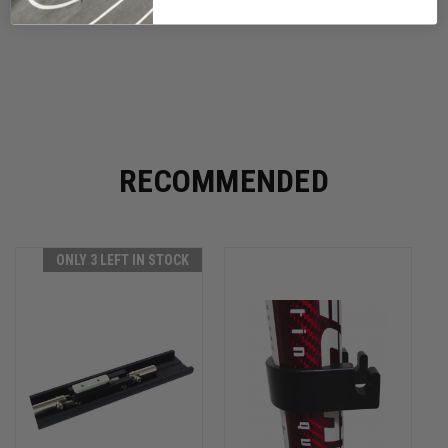
RECOMMENDED
ONLY 3 LEFT IN STOCK