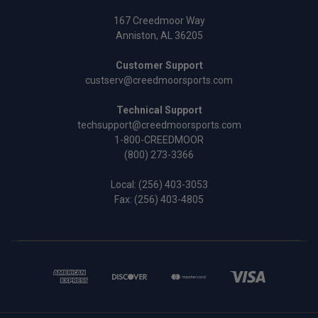
167 Creedmoor Way
Anniston, AL 36205
Customer Support
custserv@creedmoorsports.com
Technical Support
techsupport@creedmoorsports.com
1-800-CREEDMOOR
(800) 273-3366
Local:
(256) 403-3053
Fax: (256) 403-4805