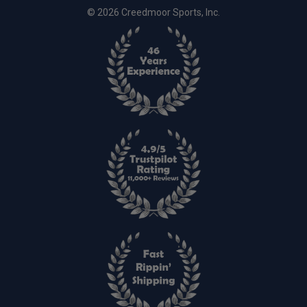
© 2026 Creedmoor Sports, Inc.