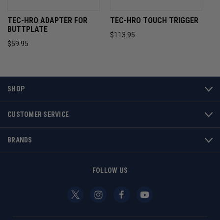
TEC-HRO ADAPTER FOR
TEC-HRO TOUCH TRIGGER
BUTTPLATE
$113.95
$59.95
SHOP
CUSTOMER SERVICE
BRANDS
FOLLOW US