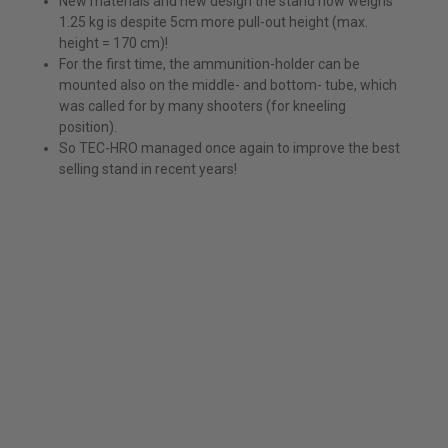
New materials and new design the stand now weighs
1.25 kg is despite 5cm more pull-out height (max.
height = 170 cm)!
For the first time, the ammunition-holder can be
mounted also on the middle- and bottom- tube, which
was called for by many shooters (for kneeling
position).
So TEC-HRO managed once again to improve the best
selling stand in recent years!