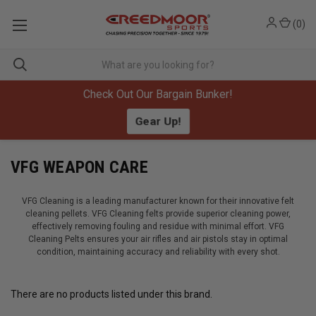
(
0
)
Check Out Our Bargain Bunker!
Gear Up!
VFG WEAPON CARE
VFG Cleaning is a leading manufacturer known for their innovative felt
cleaning pellets. VFG Cleaning felts provide superior cleaning power,
effectively removing fouling and residue with minimal effort. VFG
Cleaning Pelts ensures your air rifles and air pistols stay in optimal
condition, maintaining accuracy and reliability with every shot.
There are no products listed under this brand.