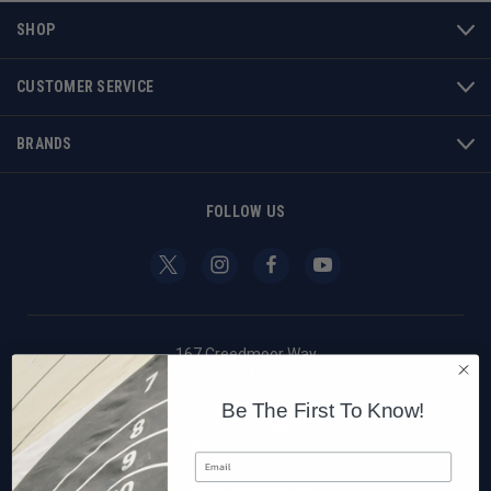
SHOP
CUSTOMER SERVICE
BRANDS
FOLLOW US
167 Creedmoor Way
Anniston, AL 36205
Be The First To Know!
Customer Support
custserv@creedmoorsports.com
Email