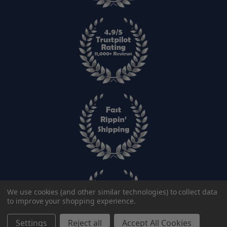
We use cookies (and other similar technologies) to collect data
to improve your shopping experience.
Settings
Reject all
Accept All Cookies