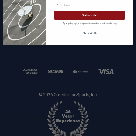
Technical Support
First Name
techsupport@creedmoorsports.com
1-800-CREEDMOOR
Subscribe
(800) 273-3366
By signing up, you agree to receive email marketing
Local:
(256) 403-3053
No, thanks
Fax: (256) 403-4805
© 2026 Creedmoor Sports, Inc.