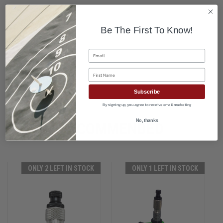
Be The First To Know!
Email
First Name
Subscribe
By signing up, you agree to receive email marketing
No, thanks
RECOMMENDED
ONLY 2 LEFT IN STOCK
ONLY 1 LEFT IN STOCK