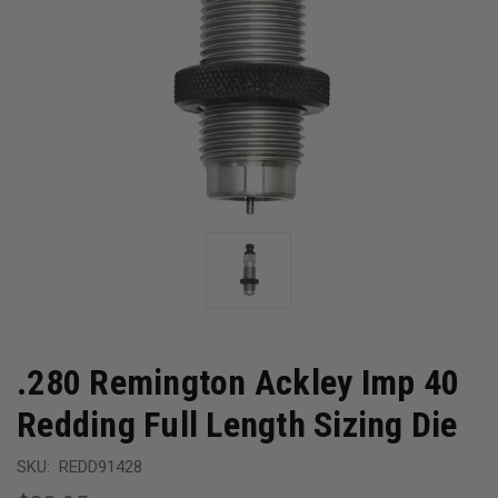
.280 Remington Ackley Imp 40
Redding Full Length Sizing Die
SKU:
REDD91428