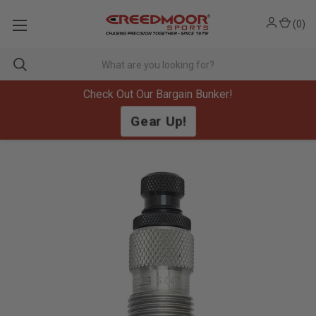
(
0
)
Check Out Our Bargain Bunker!
Gear Up!