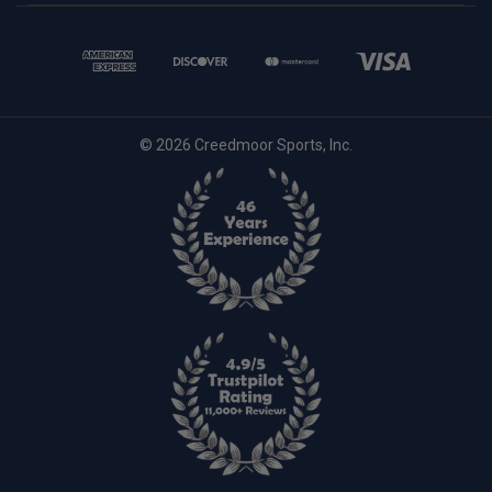
© 2026 Creedmoor Sports, Inc.