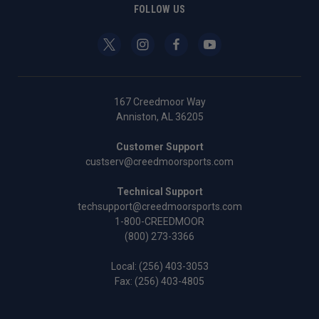
FOLLOW US
167 Creedmoor Way
Anniston, AL 36205
Customer Support
custserv@creedmoorsports.com
Technical Support
techsupport@creedmoorsports.com
1-800-CREEDMOOR
(800) 273-3366
Local:
(256) 403-3053
Fax: (256) 403-4805