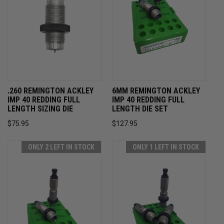
.260 REMINGTON ACKLEY
6MM REMINGTON ACKLEY
IMP 40 REDDING FULL
IMP 40 REDDING FULL
LENGTH SIZING DIE
LENGTH DIE SET
$75.95
$127.95
ONLY 2 LEFT IN STOCK
ONLY 1 LEFT IN STOCK