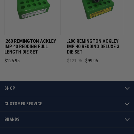
.260 REMINGTON ACKLEY
.280 REMINGTON ACKLEY
IMP 40 REDDING FULL
IMP 40 REDDING DELUXE 3
LENGTH DIE SET
DIE SET
$125.95
$121.95
$99.95
SHOP
CUSTOMER SERVICE
BRANDS