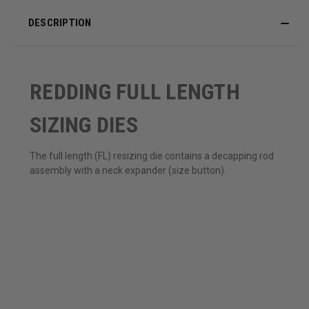
DESCRIPTION
REDDING FULL LENGTH
SIZING DIES
The full length (FL) resizing die contains a decapping rod
assembly with a neck expander (size button).