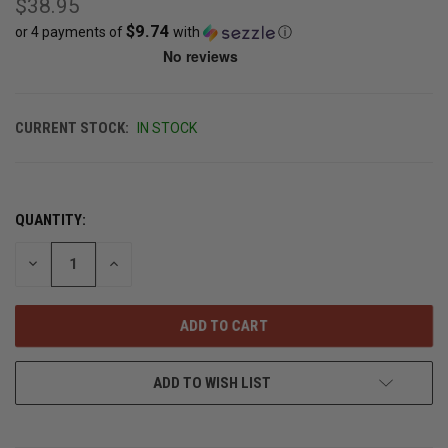
$38.95
$9.74
or 4 payments of
with
ⓘ
CURRENT STOCK:
IN STOCK
QUANTITY:
DECREASE
INCREASE
QUANTITY
QUANTITY
OF
OF
UNDEFINED
UNDEFINED
ADD TO WISH LIST