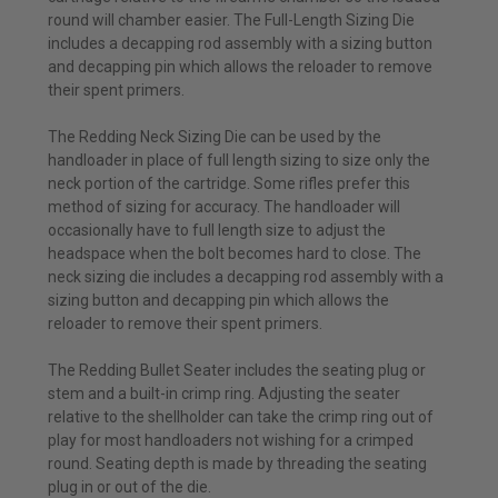
round will chamber easier. The Full-Length Sizing Die
includes a decapping rod assembly with a sizing button
and decapping pin which allows the reloader to remove
their spent primers.
The Redding Neck Sizing Die can be used by the
handloader in place of full length sizing to size only the
neck portion of the cartridge. Some rifles prefer this
method of sizing for accuracy. The handloader will
occasionally have to full length size to adjust the
headspace when the bolt becomes hard to close. The
neck sizing die includes a decapping rod assembly with a
sizing button and decapping pin which allows the
reloader to remove their spent primers.
The Redding Bullet Seater includes the seating plug or
stem and a built-in crimp ring. Adjusting the seater
relative to the shellholder can take the crimp ring out of
play for most handloaders not wishing for a crimped
round. Seating depth is made by threading the seating
plug in or out of the die.