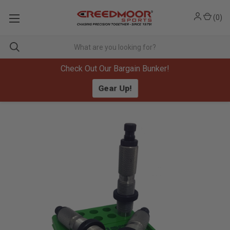
(
0
)
Check Out Our Bargain Bunker!
Gear Up!