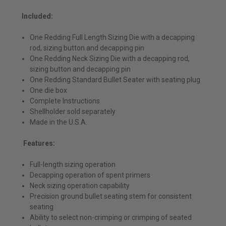
Included:
One Redding Full Length Sizing Die with a decapping
rod, sizing button and decapping pin
One Redding Neck Sizing Die with a decapping rod,
sizing button and decapping pin
One Redding Standard Bullet Seater with seating plug
One die box
Complete Instructions
Shellholder sold separately
Made in the U.S.A.
Features:
Full-length sizing operation
Decapping operation of spent primers
Neck sizing operation capability
Precision ground bullet seating stem for consistent
seating
Ability to select non-crimping or crimping of seated