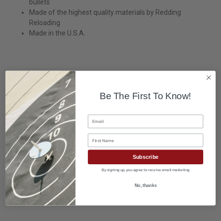
bullets
Made of the highest quality materials by Redding
Reloading
Made in the U.S.A.
Be The First To Know!
Email
First Name
Subscribe
By signing up, you agree to receive email marketing
No, thanks