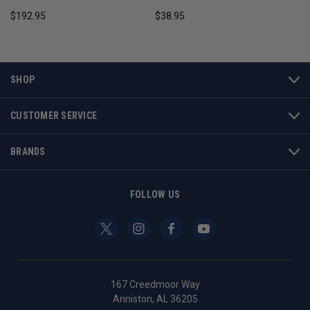
$192.95
$38.95
SHOP
CUSTOMER SERVICE
BRANDS
FOLLOW US
167 Creedmoor Way
Anniston, AL 36205