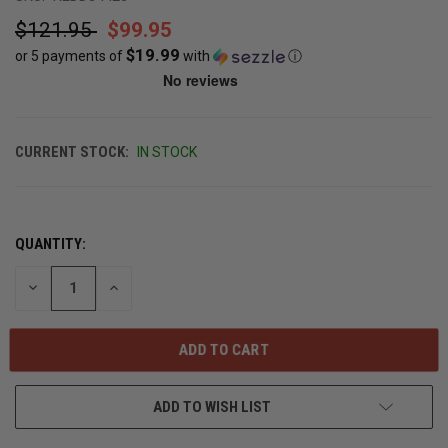
$121.95
$99.95
$19.99
or 5 payments of
with
ⓘ
CURRENT STOCK:
IN STOCK
QUANTITY:
DECREASE
INCREASE
QUANTITY
QUANTITY
OF
OF
UNDEFINED
UNDEFINED
ADD TO WISH LIST