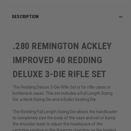
DESCRIPTION
.280 REMINGTON ACKLEY
IMPROVED 40 REDDING
DELUXE 3-DIE RIFLE SET
The Redding Deluxe 3-Die Rifle Set is for rifle cases or
bottleneck cases. This set includes a Full Length Sizing
Die, a Neck Sizing Die and a Bullet Seating Die.
The Redding Full Length Sizing Die allows the handloader
to completely size the body of the case and set or bump
the shoulder back to adjust the headspace of the
cartridge relative to the firearm’s chamber so the loaded