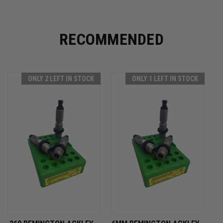
RECOMMENDED
ONLY 2 LEFT IN STOCK
ONLY 1 LEFT IN STOCK