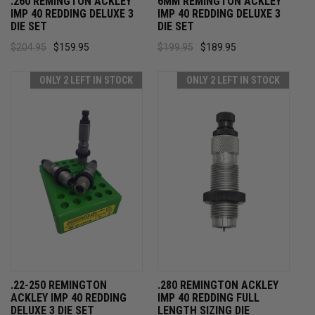
.260 REMINGTON ACKLEY
6MM REMINGTON ACKLEY
IMP 40 REDDING DELUXE 3
IMP 40 REDDING DELUXE 3
DIE SET
DIE SET
$204.95
$159.95
$199.95
$189.95
ONLY 2 LEFT IN STOCK
ONLY 2 LEFT IN STOCK
.22-250 REMINGTON
.280 REMINGTON ACKLEY
ACKLEY IMP 40 REDDING
IMP 40 REDDING FULL
DELUXE 3 DIE SET
LENGTH SIZING DIE