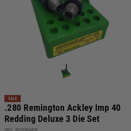
SALE
.280 Remington Ackley Imp 40
Redding Deluxe 3 Die Set
SKU:
REDD84428