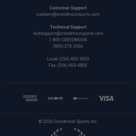
Customer Support
custserv@creedmoorsports.com
Technical Support
techsupport@creedmoorsports.com
1-800-CREEDMOOR
(800) 273-3366
Local:
(256) 403-3053
Fax: (256) 403-4805
© 2026 Creedmoor Sports, Inc.