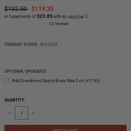
$132.50
$119.25
$23.85
or 5 payments of
with
ⓘ
CURRENT STOCK:
IN STOCK
OPTIONAL UPGRADES:
Add Creedmoor Sports Brass Wax 2 oz (+11.95)
QUANTITY:
DECREASE
INCREASE
QUANTITY
QUANTITY
OF
OF
UNDEFINED
UNDEFINED