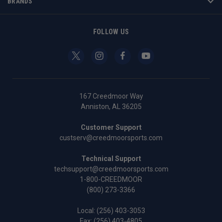
BRANDS
FOLLOW US
167 Creedmoor Way
Anniston, AL 36205
Customer Support
custserv@creedmoorsports.com
Technical Support
techsupport@creedmoorsports.com
1-800-CREEDMOOR
(800) 273-3366
Local:
(256) 403-3053
Fax: (256) 403-4805