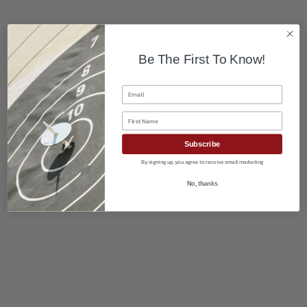
Be The First To Know!
Email
First Name
Subscribe
By signing up, you agree to receive email marketing
No, thanks