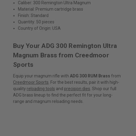
Caliber: 300 Remington Ultra Magnum
Material: Premium cartridge brass
Finish: Standard
Quantity: 50 pieces
Country of Origin: USA
Buy Your ADG 300 Remington Ultra
Magnum Brass from Creedmoor
Sports
Equip your magnum rifle with
ADG 300 RUM Brass
from
Creedmoor Sports
. For the best results, pair it with high-
quality
reloading tools
and
precision dies
. Shop our full
ADG brass lineup to find the perfect fit for your long-
range and magnum reloading needs.