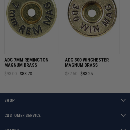
ADG 7MM REMINGTON
ADG 300 WINCHESTER
MAGNUM BRASS
MAGNUM BRASS
$93.00
$83.70
$87.50
$83.25
SHOP
CUSTOMER SERVICE