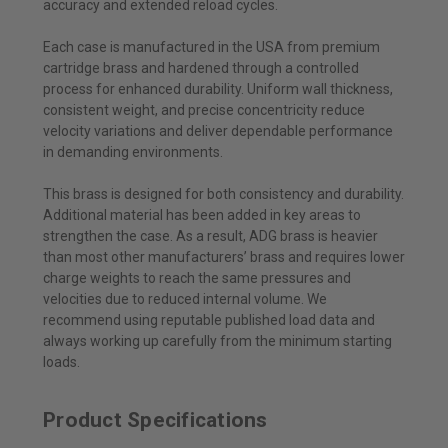
accuracy and extended reload cycles.
Each case is manufactured in the USA from premium
cartridge brass and hardened through a controlled
process for enhanced durability. Uniform wall thickness,
consistent weight, and precise concentricity reduce
velocity variations and deliver dependable performance
in demanding environments.
This brass is designed for both consistency and durability.
Additional material has been added in key areas to
strengthen the case. As a result, ADG brass is heavier
than most other manufacturers’ brass and requires lower
charge weights to reach the same pressures and
velocities due to reduced internal volume. We
recommend using reputable published load data and
always working up carefully from the minimum starting
loads.
Product Specifications