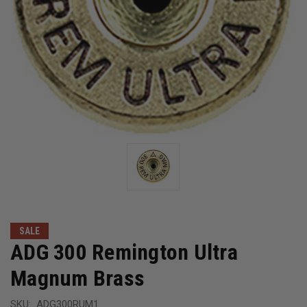
SALE
ADG 300 Remington Ultra
Magnum Brass
SKU:
ADG300RUM1