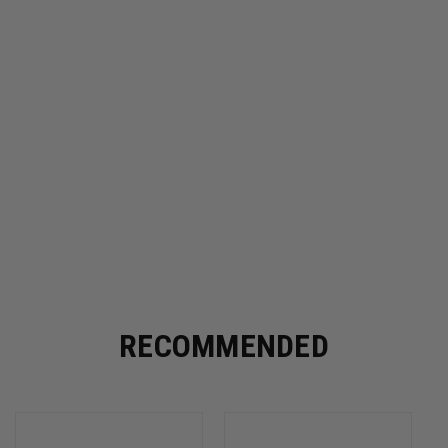
RECOMMENDED