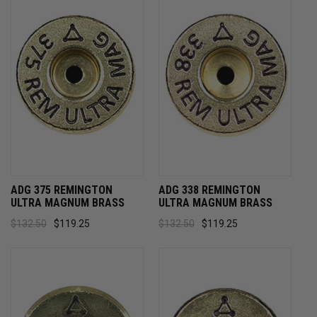
ADG 375 REMINGTON
ADG 338 REMINGTON
ULTRA MAGNUM BRASS
ULTRA MAGNUM BRASS
$132.50
$119.25
$132.50
$119.25