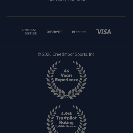
© 2026 Creedmoor Sports, Inc.