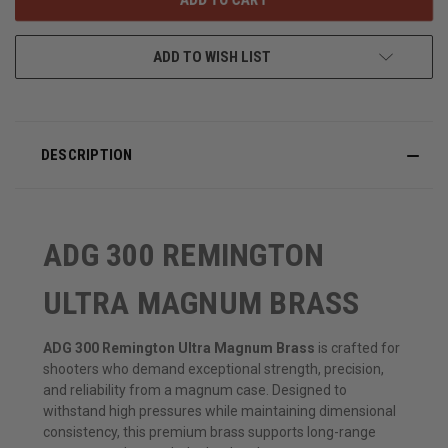
ADD TO WISH LIST
DESCRIPTION
ADG 300 REMINGTON
ULTRA MAGNUM BRASS
ADG 300 Remington Ultra Magnum Brass
is crafted for
shooters who demand exceptional strength, precision,
and reliability from a magnum case. Designed to
withstand high pressures while maintaining dimensional
consistency, this premium brass supports long-range