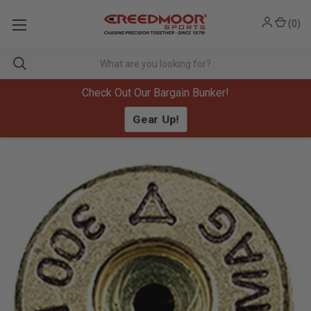
(
0
)
Check Out Our Bargain Bunker!
Gear Up!