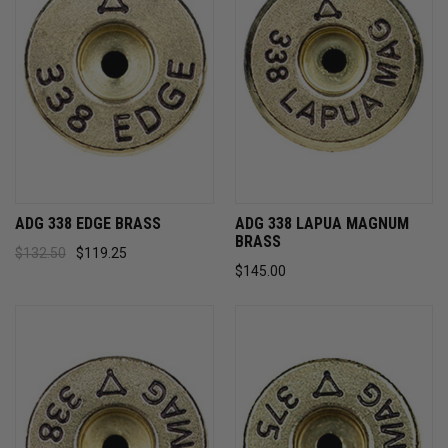
ADG 338 EDGE BRASS
ADG 338 LAPUA MAGNUM
BRASS
$132.50
$119.25
$145.00