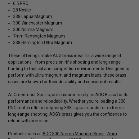
6.5 PRC
28 Nosler
338 Lapua Magnum
300 Winchester Magnum
300 Norma Magnum
7mm Remington Magnum
338 Remington Ultra Magnum
These offerings make ADG brass ideal for a wide range of
applications—from precision rifle shooting and long-range
hunting to tactical and competition environments. Designed to
perform with ultra magnum and magnum loads, these brass
cases are known for their durability and consistent results.
At Creedmoor Sports, our customers rely on ADG Brass for its
performance and reloadability. Whether you're loading a 300
PRC match rifle or preparing 338 Lapua rounds for extreme
long-range shooting, ADG's brass gives you the confidence to
reload with precision.
Products such as
ADG 300 Norma Magnum Brass
,
7mm