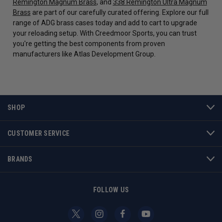
Remington Magnum Brass
, and
338 Remington Ultra Magnum
Brass
are part of our carefully curated offering. Explore our full
range of ADG brass cases today and add to cart to upgrade
your reloading setup. With Creedmoor Sports, you can trust
you're getting the best components from proven
manufacturers like Atlas Development Group.
SHOP
CUSTOMER SERVICE
BRANDS
FOLLOW US