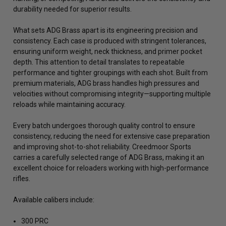
durability needed for superior results.
What sets ADG Brass apart is its engineering precision and
consistency. Each case is produced with stringent tolerances,
ensuring uniform weight, neck thickness, and primer pocket
depth. This attention to detail translates to repeatable
performance and tighter groupings with each shot. Built from
premium materials, ADG brass handles high pressures and
velocities without compromising integrity—supporting multiple
reloads while maintaining accuracy.
Every batch undergoes thorough quality control to ensure
consistency, reducing the need for extensive case preparation
and improving shot-to-shot reliability. Creedmoor Sports
carries a carefully selected range of ADG Brass, making it an
excellent choice for reloaders working with high-performance
rifles.
Available calibers include:
300 PRC