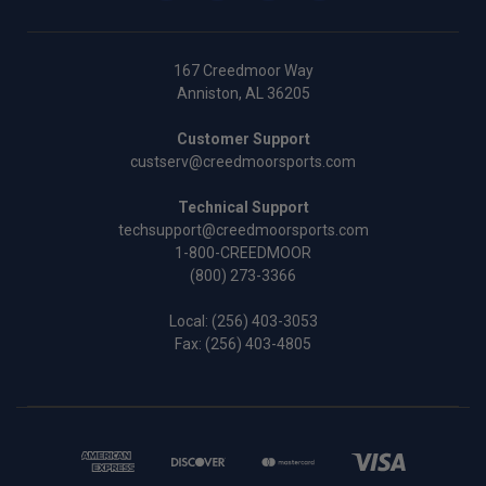
167 Creedmoor Way
Anniston, AL 36205
Customer Support
custserv@creedmoorsports.com
Technical Support
techsupport@creedmoorsports.com
1-800-CREEDMOOR
(800) 273-3366
Local:
(256) 403-3053
Fax: (256) 403-4805