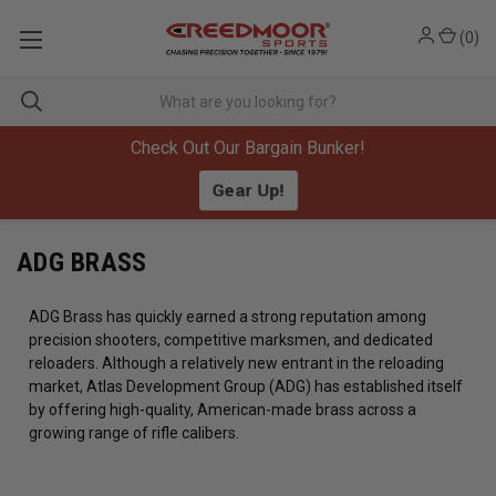
(
0
)
Check Out Our Bargain Bunker!
Gear Up!
ADG BRASS
ADG Brass has quickly earned a strong reputation among
precision shooters, competitive marksmen, and dedicated
reloaders. Although a relatively new entrant in the reloading
market, Atlas Development Group (ADG) has established itself
by offering high-quality, American-made brass across a
growing range of rifle calibers.