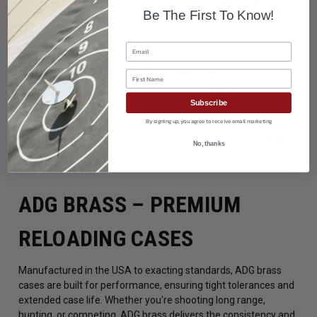
Be The First To Know!
Email
ADG 6.5 PRC BRASS
ADG 6.5 SAUM BRASS
First Name
$90.45
$81.45
$107.50
$96.75
Subscribe
By signing up, you agree to receive email marketing
NEXT
1
2
No, thanks
ADG BRASS – PREMIUM
RELOADING CASES
Manufactured in the USA to exacting standards, ADG brass
cases are built for performance, ensuring tight tolerances and
extended case life. Whether you're shooting long range,
hunting, or competing, ADG brass delivers the consistency and