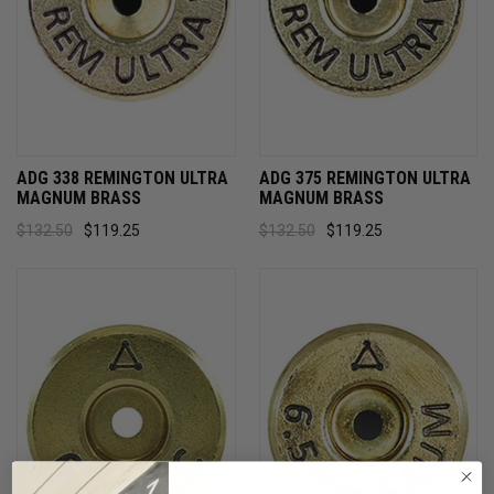
ADG 338 REMINGTON ULTRA
ADG 375 REMINGTON ULTRA
MAGNUM BRASS
MAGNUM BRASS
$132.50
$119.25
$132.50
$119.25