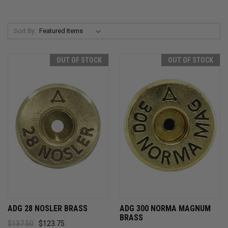
Sort By:
OUT OF STOCK
OUT OF STOCK
ADG 28 NOSLER BRASS
ADG 300 NORMA MAGNUM
BRASS
$137.50
$123.75