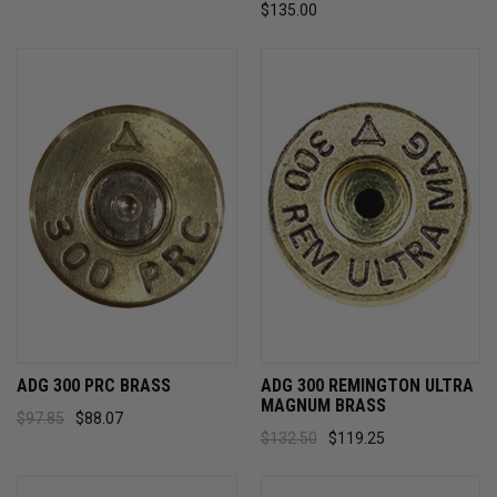
$135.00
ADG 300 PRC BRASS
ADG 300 REMINGTON ULTRA
MAGNUM BRASS
$97.85
$88.07
$132.50
$119.25