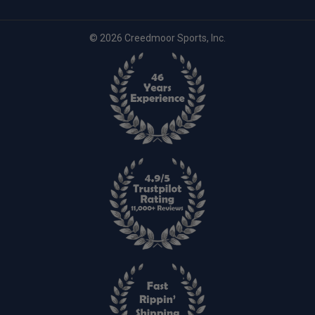
© 2026 Creedmoor Sports, Inc.