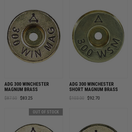
ADG 300 WINCHESTER
ADG 300 WINCHESTER
MAGNUM BRASS
SHORT MAGNUM BRASS
$87.50
$83.25
$103.00
$92.70
OUT OF STOCK