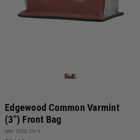
Edgewood Common Varmint
(3") Front Bag
SKU:
EDGE-CV-3