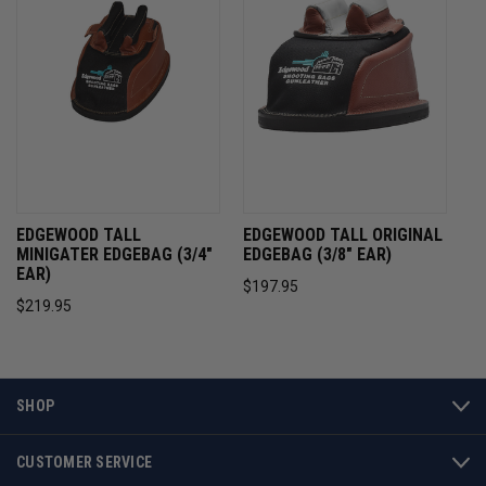
EDGEWOOD TALL
EDGEWOOD TALL ORIGINAL
MINIGATER EDGEBAG (3/4"
EDGEBAG (3/8" EAR)
EAR)
$197.95
$219.95
SHOP
CUSTOMER SERVICE