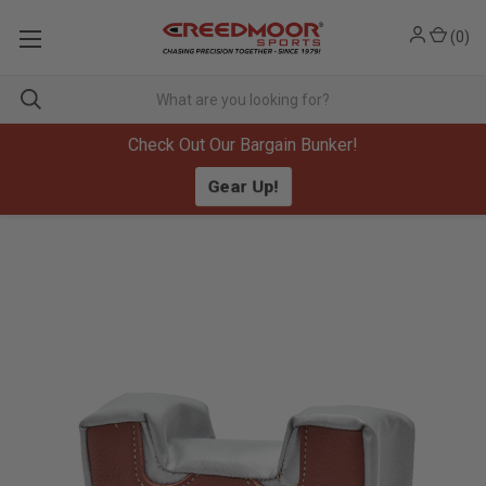
(
0
)
Check Out Our Bargain Bunker!
Gear Up!