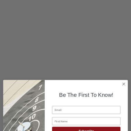
Be The First To Know!
Email
First Name
Subscribe