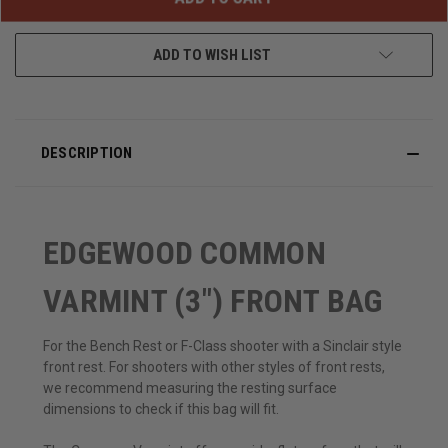
ADD TO WISH LIST
DESCRIPTION
EDGEWOOD COMMON
VARMINT (3") FRONT BAG
For the Bench Rest or F-Class shooter with a Sinclair style
front rest. For shooters with other styles of front rests,
we recommend measuring the resting surface
dimensions to check if this bag will fit.