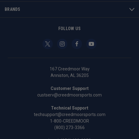
BRANDS
FOLLOW US
167 Creedmoor Way
Anniston, AL 36205
Customer Support
custserv@creedmoorsports.com
Technical Support
techsupport@creedmoorsports.com
1-800-CREEDMOOR
(800) 273-3366