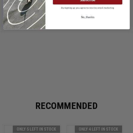
By signing up, you agree to receive email marketing
No, thanks
RECOMMENDED
ONLY 5 LEFT IN STOCK
ONLY 4 LEFT IN STOCK