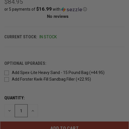
$84.95
$16.99
or 5 payments of
with
ⓘ
CURRENT STOCK:
IN STOCK
OPTIONAL UPGRADES:
Add Spex-Lite Heavy Sand - 15 Pound Bag (+44.95)
Add Forster Kwik-Fill Sandbag Filler (+22.95)
QUANTITY:
DECREASE
INCREASE
QUANTITY
QUANTITY
OF
OF
UNDEFINED
UNDEFINED