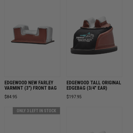
EDGEWOOD NEW FARLEY
EDGEWOOD TALL ORIGINAL
VARMINT (3") FRONT BAG
EDGEBAG (3/4" EAR)
$84.95
$197.95
ONLY 3 LEFT IN STOCK