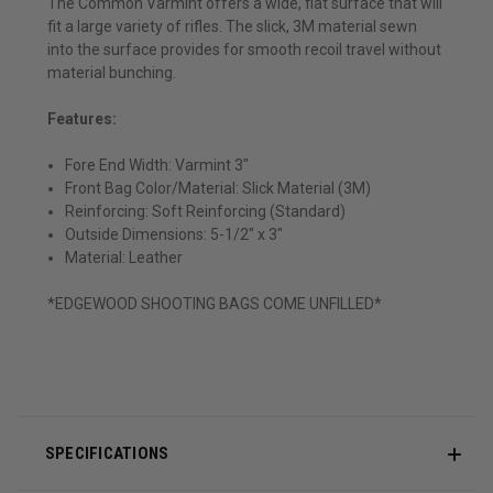
The Common Varmint offers a wide, flat surface that will
fit a large variety of rifles. The slick, 3M material sewn
into the surface provides for smooth recoil travel without
material bunching.
Features:
Fore End Width: Varmint 3"
Front Bag Color/Material: Slick Material (3M)
Reinforcing: Soft Reinforcing (Standard)
Outside Dimensions: 5-1/2" x 3"
Material: Leather
*EDGEWOOD SHOOTING BAGS COME UNFILLED*
SPECIFICATIONS