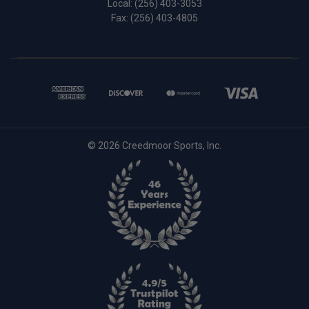
Local:
(256) 403-3053
Fax: (256) 403-4805
© 2026 Creedmoor Sports, Inc.