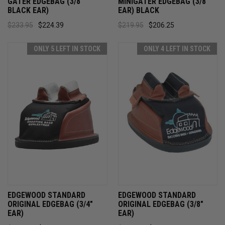
GATER EDGEBAG (3/8"
MINIGATER EDGEBAG (3/8"
BLACK EAR)
EAR) BLACK
$233.95
$224.39
$219.95
$206.25
ONLY 5 LEFT IN STOCK
ONLY 4 LEFT IN STOCK
EDGEWOOD STANDARD
EDGEWOOD STANDARD
ORIGINAL EDGEBAG (3/4"
ORIGINAL EDGEBAG (3/8"
EAR)
EAR)