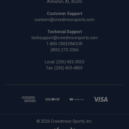
Anniston, AL 36205
Customer Support
custserv@creedmoorsports.com
Technical Support
techsupport@creedmoorsports.com
1-800-CREEDMOOR
(800) 273-3366
Local:
(256) 403-3053
Fax: (256) 403-4805
© 2026 Creedmoor Sports, Inc.