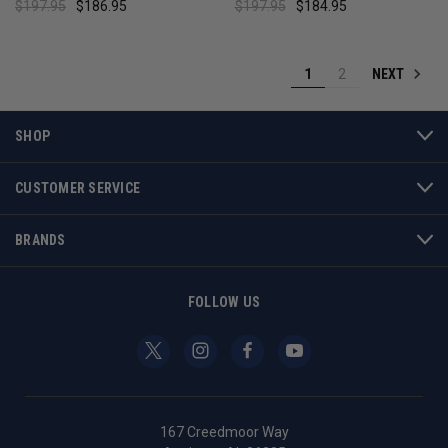
$197.95
$186.95
$197.95
$184.95
NEXT
1
2
SHOP
CUSTOMER SERVICE
BRANDS
FOLLOW US
167 Creedmoor Way