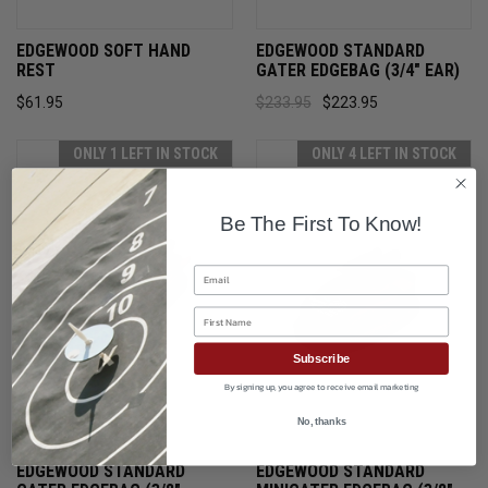
EDGEWOOD SOFT HAND
EDGEWOOD STANDARD
REST
GATER EDGEBAG (3/4" EAR)
$61.95
$233.95
$223.95
ONLY 1 LEFT IN STOCK
ONLY 4 LEFT IN STOCK
Be The First To Know!
Email
First Name
Subscribe
By signing up, you agree to receive email marketing
No, thanks
EDGEWOOD STANDARD
EDGEWOOD STANDARD