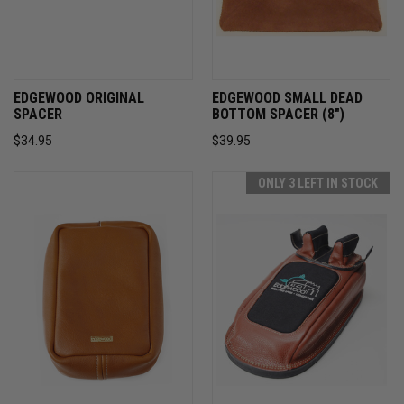
EDGEWOOD ORIGINAL
EDGEWOOD SMALL DEAD
SPACER
BOTTOM SPACER (8")
$34.95
$39.95
ONLY 3 LEFT IN STOCK