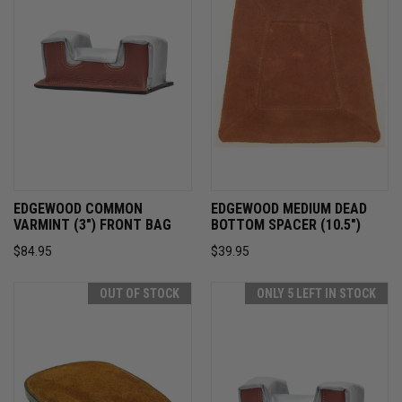
EDGEWOOD COMMON
EDGEWOOD MEDIUM DEAD
VARMINT (3") FRONT BAG
BOTTOM SPACER (10.5")
$84.95
$39.95
OUT OF STOCK
ONLY 5 LEFT IN STOCK