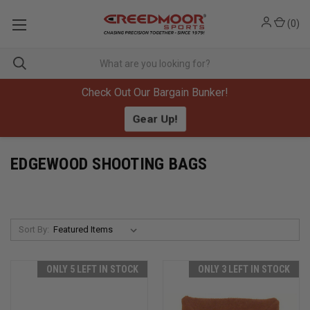
(
0
)
Check Out Our Bargain Bunker!
Gear Up!
EDGEWOOD SHOOTING BAGS
Sort By:
ONLY 5 LEFT IN STOCK
ONLY 3 LEFT IN STOCK