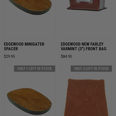
EDGEWOOD MINIGATER
EDGEWOOD NEW FARLEY
SPACER
VARMINT (3") FRONT BAG
$29.95
$84.95
ONLY 1 LEFT IN STOCK
ONLY 2 LEFT IN STOCK