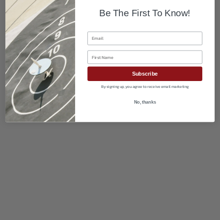
Be The First To Know!
Email
First Name
Subscribe
By signing up, you agree to receive email marketing
No, thanks