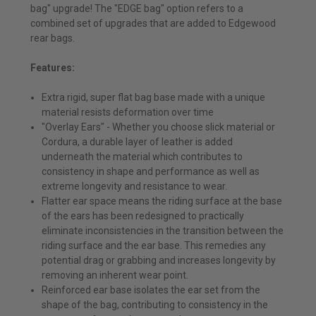
bag" upgrade! The "EDGE bag" option refers to a
combined set of upgrades that are added to Edgewood
rear bags.
Features:
Extra rigid, super flat bag base made with a unique
material resists deformation over time
"Overlay Ears" - Whether you choose slick material or
Cordura, a durable layer of leather is added
underneath the material which contributes to
consistency in shape and performance as well as
extreme longevity and resistance to wear.
Flatter ear space means the riding surface at the base
of the ears has been redesigned to practically
eliminate inconsistencies in the transition between the
riding surface and the ear base. This remedies any
potential drag or grabbing and increases longevity by
removing an inherent wear point.
Reinforced ear base isolates the ear set from the
shape of the bag, contributing to consistency in the