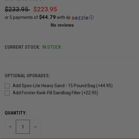
$233.95
$223.95
$44.79
or 5 payments of
with
ⓘ
CURRENT STOCK:
IN STOCK
OPTIONAL UPGRADES:
Add Spex-Lite Heavy Sand - 15 Pound Bag (+44.95)
Add Forster Kwik-Fill Sandbag Filler (+22.95)
QUANTITY:
DECREASE
INCREASE
QUANTITY
QUANTITY
OF
OF