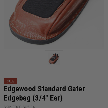
SALE
Edgewood Standard Gater
Edgebag (3/4" Ear)
SKU:
EDGE-SG2-34