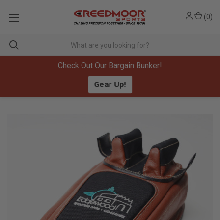
(
0
)
Check Out Our Bargain Bunker!
Gear Up!