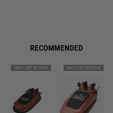
RECOMMENDED
ONLY 1 LEFT IN STOCK
ONLY 4 LEFT IN STOCK