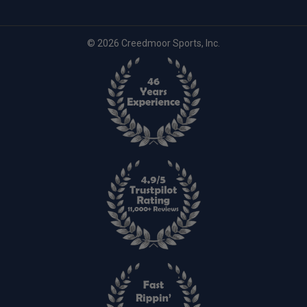
© 2026 Creedmoor Sports, Inc.