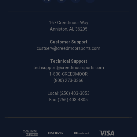
167 Creedmoor Way
Anniston, AL 36205
Customer Support
custserv@creedmoorsports.com
Technical Support
techsupport@creedmoorsports.com
1-800-CREEDMOOR
(800) 273-3366
Local:
(256) 403-3053
Fax: (256) 403-4805