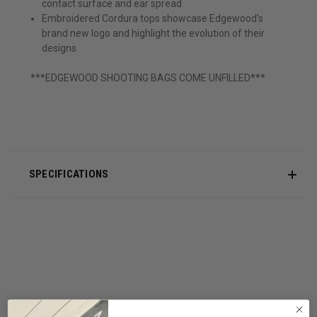
contact surface and ear spread
Embroidered Cordura tops showcase Edgewood's
brand new logo and highlight the evolution of their
designs
***EDGEWOOD SHOOTING BAGS COME UNFILLED***
SPECIFICATIONS