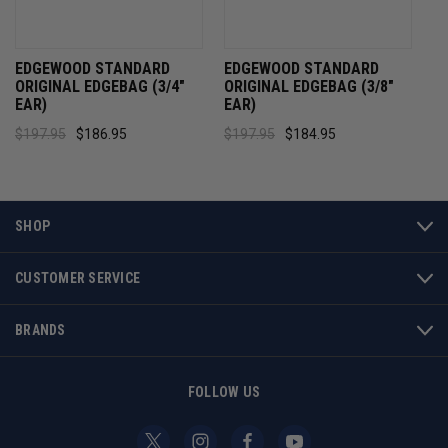
EDGEWOOD STANDARD
EDGEWOOD STANDARD
ORIGINAL EDGEBAG (3/4"
ORIGINAL EDGEBAG (3/8"
EAR)
EAR)
$197.95
$186.95
$197.95
$184.95
SHOP
CUSTOMER SERVICE
BRANDS
FOLLOW US