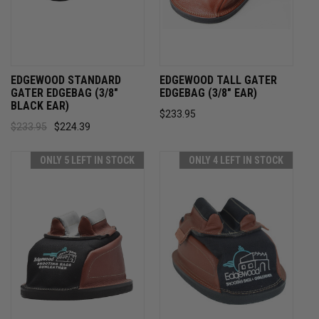
EDGEWOOD STANDARD
EDGEWOOD TALL GATER
GATER EDGEBAG (3/8"
EDGEBAG (3/8" EAR)
BLACK EAR)
$233.95
$233.95
$224.39
ONLY 5 LEFT IN STOCK
ONLY 4 LEFT IN STOCK