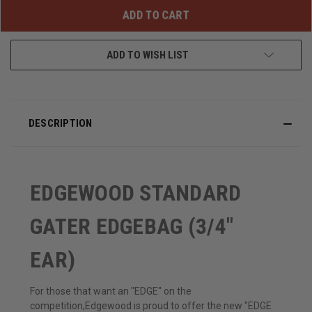
UNDEFINED
UNDEFINED
ADD TO WISH LIST
DESCRIPTION
EDGEWOOD STANDARD
GATER EDGEBAG (3/4"
EAR)
For those that want an "EDGE" on the
competition,Edgewood is proud to offer the new "EDGE