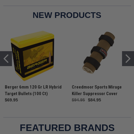
Target Bullets (100 Ct)
Ammunition
$69.95
$39.95
NEW PRODUCTS
Berger 6mm 120 Gr LR Hybrid
Creedmoor Sports Mirage
Target Bullets (100 Ct)
Killer Suppressor Cover
$69.95
$94.95
$84.95