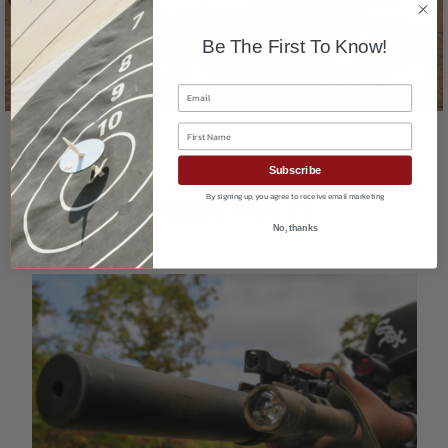
Shop Shooting Gear
Be The First To Know!
Email
First Name
Subscribe
By signing up, you agree to receive email marketing
No, thanks
RECENT POSTS