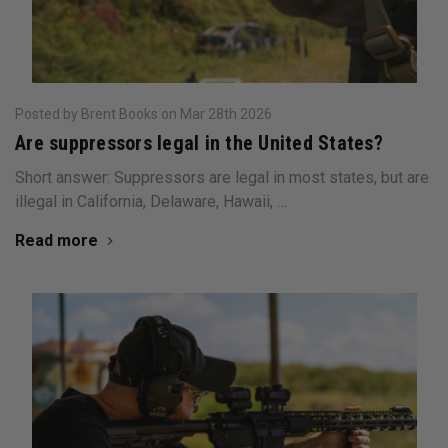
Posted by Brent Books on Mar 28th 2026
Are suppressors legal in the United States?
Short answer: Suppressors are legal in most states, but are
illegal in California, Delaware, Hawaii, …
Read more