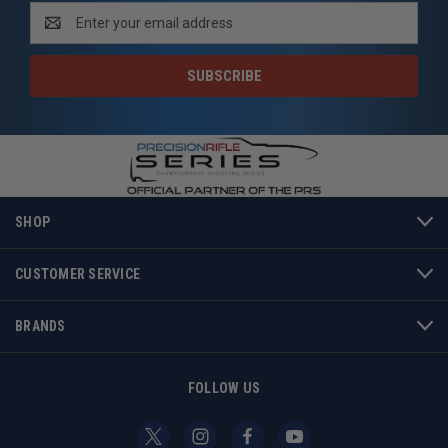
NEWSLETTER SIGNUP
Email
Address
SHOP
CUSTOMER SERVICE
BRANDS
FOLLOW US