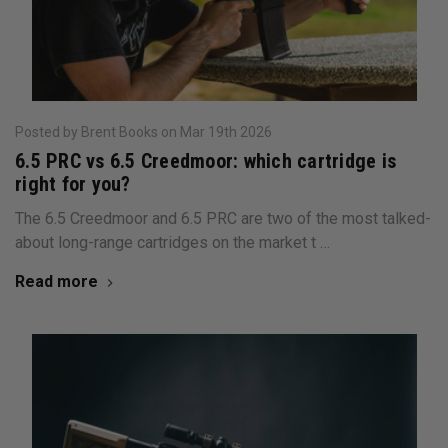
Posted by Brent Books on Mar 19th 2026
6.5 PRC vs 6.5 Creedmoor: which cartridge is
right for you?
The 6.5 Creedmoor and 6.5 PRC are two of the most talked-
about long-range cartridges on the market t …
Read more