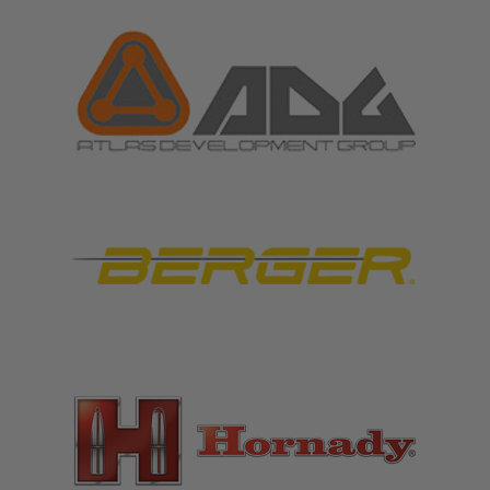
FEATURED BRANDS