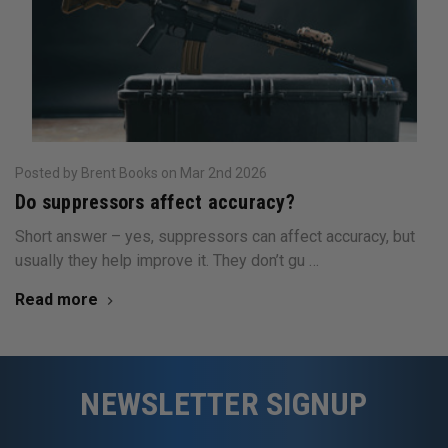
Posted by Brent Books on Mar 2nd 2026
Do suppressors affect accuracy?
Short answer – yes, suppressors can affect accuracy, but
usually they help improve it. They don’t gu …
Read more