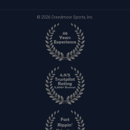
© 2026 Creedmoor Sports, Inc.