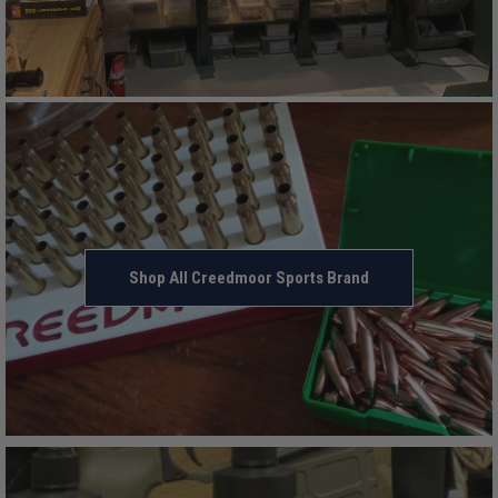
Shop All Creedmoor Sports Brand