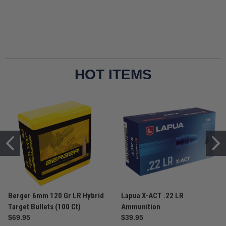
HOT ITEMS
Berger 6mm 120 Gr LR Hybrid
Lapua X-ACT .22 LR