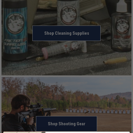
Shop Cleaning Supplies