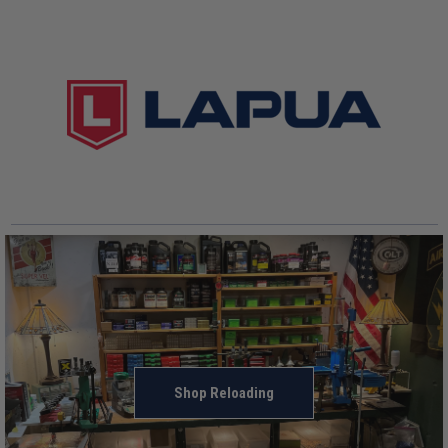
Shop Reloading