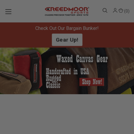
(
0
)
Check Out Our Bargain Bunker!
Gear Up!