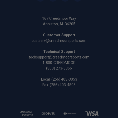
167 Creedmoor Way
Anniston, AL 36205
Customer Support
custserv@creedmoorsports.com
Technical Support
techsupport@creedmoorsports.com
1-800-CREEDMOOR
(800) 273-3366
Local:
(256) 403-3053
Fax: (256) 403-4805